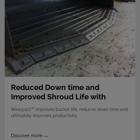
Reduced Down time and
Improved Shroud Life with
Wearpact
Wearpact™ improves bucket life, reduces down time and
ultimately improves productivity.
Discover more →