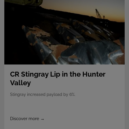
CR Stingray Lip in the Hunter
Valley
Stingray increased payload by 6%.
Discover more →