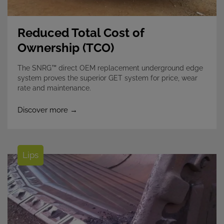
Reduced Total Cost of
Ownership (TCO)
The SNRG™ direct OEM replacement underground edge
system proves the superior GET system for price, wear
rate and maintenance.
Discover more →
Lips