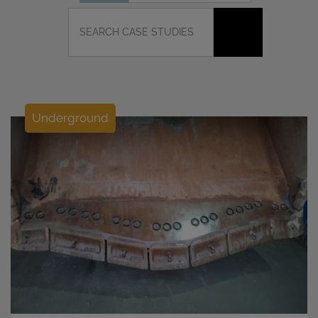
Underground