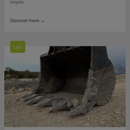
targets.
Discover more →
Lips