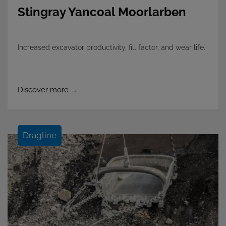
Stingray Yancoal Moorlarben
Increased excavator productivity, fill factor, and wear life.
Discover more →
Dragline