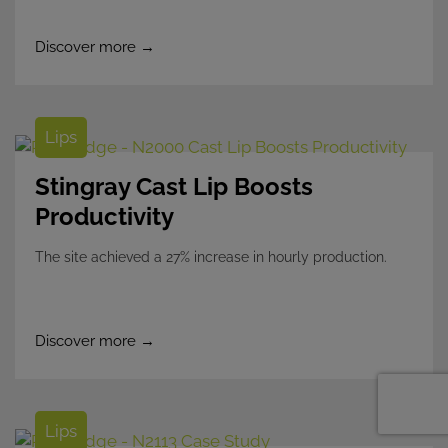
Discover more →
Lips
Stingray Cast Lip Boosts
Productivity
The site achieved a 27% increase in hourly production.
Discover more →
Lips