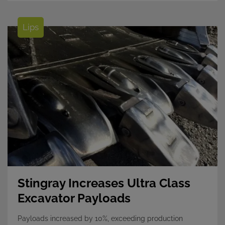
Lips
Stingray Increases Ultra Class
Excavator Payloads
Payloads increased by 10%, exceeding production