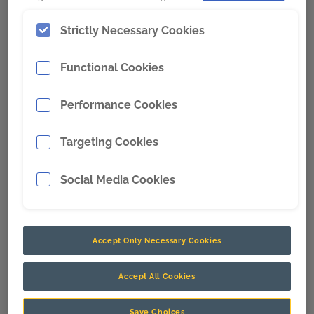
Digital
Strictly Necessary Cookies
Functional Cookies
Performance Cookies
Targeting Cookies
Social Media Cookies
Titan 3330™ Optimizes an
Accept Only Necessary Cookies
Autonomous Iron Ore Fleet
Accept All Cookies
Titan 3330™ improved loading performance by increasing
operator engagement.
Save Choices