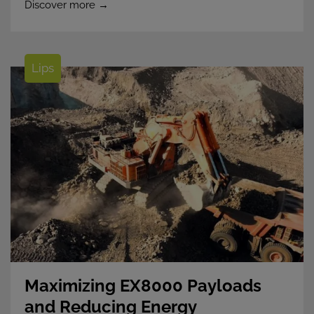
Discover more →
Lips
Maximizing EX8000 Payloads
and Reducing Energy