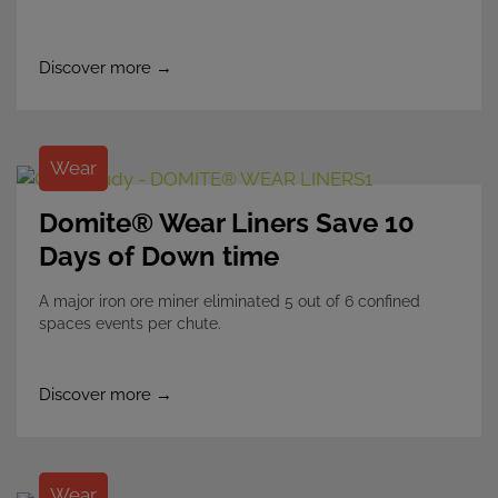
Discover more →
Wear
Domite® Wear Liners Save 10
Days of Down time
A major iron ore miner eliminated 5 out of 6 confined
spaces events per chute.
Discover more →
Wear