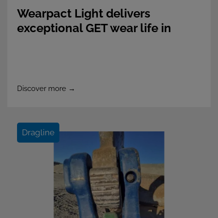
Wearpact Light delivers
exceptional GET wear life in
Southeast Asian Gold Mine
Discover more →
Dragline