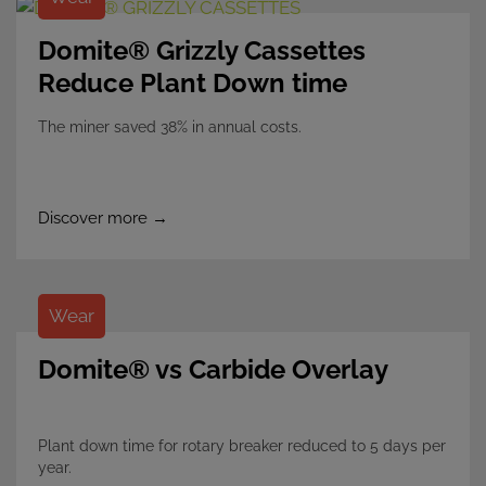
Domite® Grizzly Cassettes
Reduce Plant Down time
The miner saved 38% in annual costs.
Discover more →
Wear
Domite® vs Carbide Overlay
Plant down time for rotary breaker reduced to 5 days per
year.