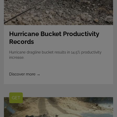
Hurricane Bucket Productivity
Records
Hurricane dragline bucket results in 14.5% productivity
increase.
Discover more →
GET