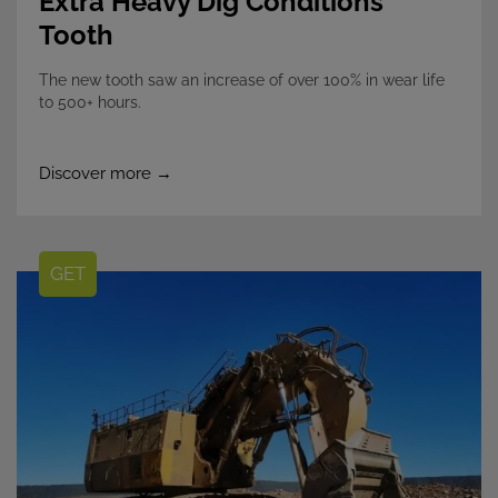
Extra Heavy Dig Conditions
Tooth
The new tooth saw an increase of over 100% in wear life
to 500+ hours.
Discover more →
GET