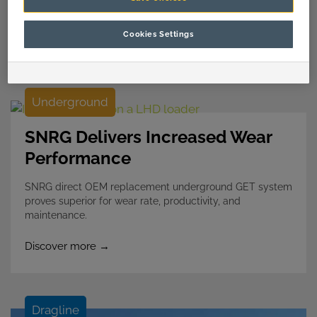
Cookies Settings
Discover more →
Underground
SNRG Delivers Increased Wear
Performance
SNRG direct OEM replacement underground GET system
proves superior for wear rate, productivity, and
maintenance.
Discover more →
Dragline