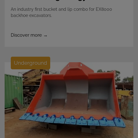
An industry first bucket and lip combo for EX8000
backhoe excavators.
Discover more →
Underground