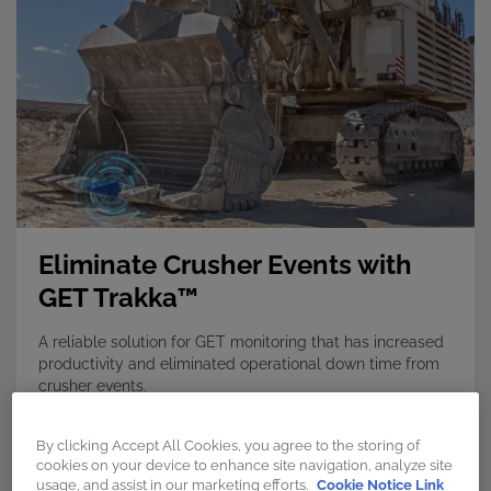
Eliminate Crusher Events with
GET Trakka™
A reliable solution for GET monitoring that has increased
productivity and eliminated operational down time from
crusher events.
Discover more →
By clicking Accept All Cookies, you agree to the storing of
cookies on your device to enhance site navigation, analyze site
usage, and assist in our marketing efforts.
Cookie Notice Link