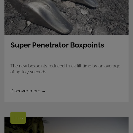
Super Penetrator Boxpoints
The new boxpoints reduced truck fill time by an average
of up to 7 seconds.​
Discover more →
Lips