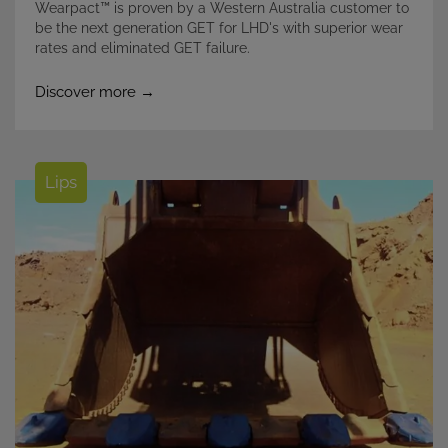
Wearpact™ is proven by a Western Australia customer to
be the next generation GET for LHD's with superior wear
rates and eliminated GET failure.
Discover more →
Lips