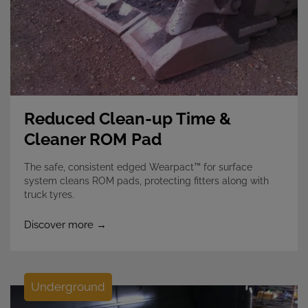
Reduced Clean-up Time &
Cleaner ROM Pad
The safe, consistent edged Wearpact™ for surface
system cleans ROM pads, protecting fitters along with
truck tyres.
Discover more →
Underground