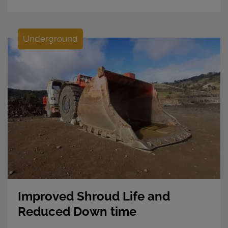
Underground
Improved Shroud Life and
Reduced Down time