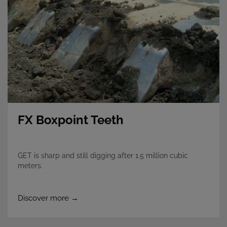
FX Boxpoint Teeth
GET is sharp and still digging after 1.5 million cubic
meters.
Discover more →