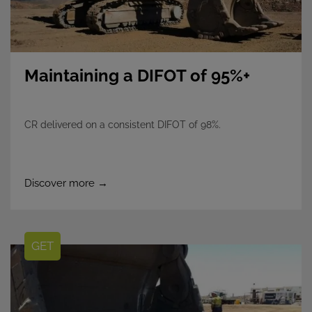
Maintaining a DIFOT of 95%+
CR delivered on a consistent DIFOT of 98%.
Discover more →
GET