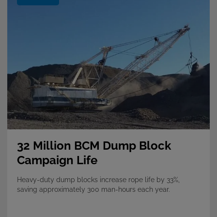
32 Million BCM Dump Block
Campaign Life
Heavy-duty dump blocks increase rope life by 33%,
saving approximately 300 man-hours each year.