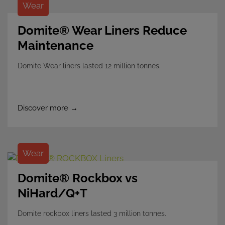
Wear
Domite® Wear Liners Reduce
Maintenance
Domite Wear liners lasted 12 million tonnes.
Discover more →
Wear
Domite® Rockbox vs
NiHard/Q+T
Domite rockbox liners lasted 3 million tonnes.