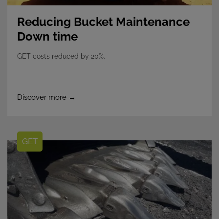
Reducing Bucket Maintenance
Down time
GET costs reduced by 20%.
Discover more →
GET