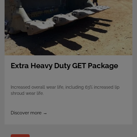
Extra Heavy Duty GET Package
Increased overall wear life, including 63% increased lip
shroud wear life.
Discover more →