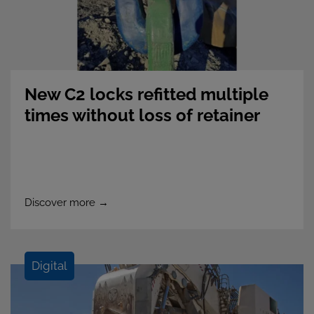
New C2 locks refitted multiple
times without loss of retainer
integrity
Discover more →
Digital