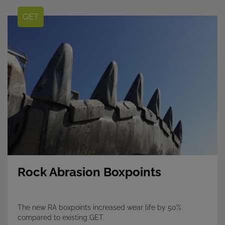
GET
Rock Abrasion Boxpoints
The new RA boxpoints increased wear life by 50%
compared to existing GET.