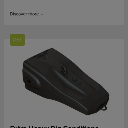
Discover more →
GET