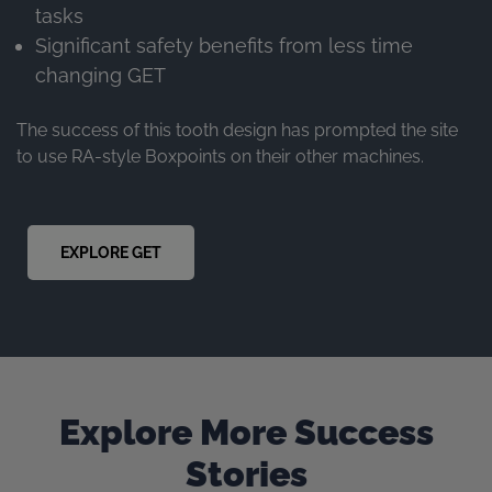
tasks
Significant safety benefits from less time
changing GET
The success of this tooth design has prompted the site
to use RA-style Boxpoints on their other machines.
EXPLORE GET
Explore More Success
Stories