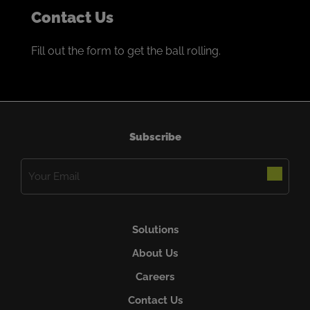
Contact Us
Fill out the form to get the ball rolling.
Subscribe
Email
(Required)
Solutions
About Us
Careers
Contact Us