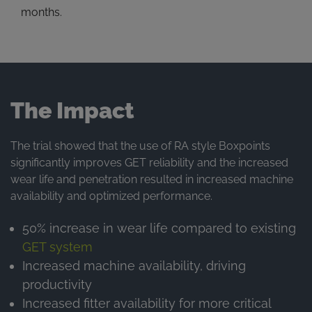
months.
The Impact
The trial showed that the use of RA style Boxpoints
significantly improves GET reliability and the increased
wear life and penetration resulted in increased machine
availability and optimized performance.
50% increase in wear life compared to existing
GET system
Increased machine availability, driving
productivity
Increased fitter availability for more critical