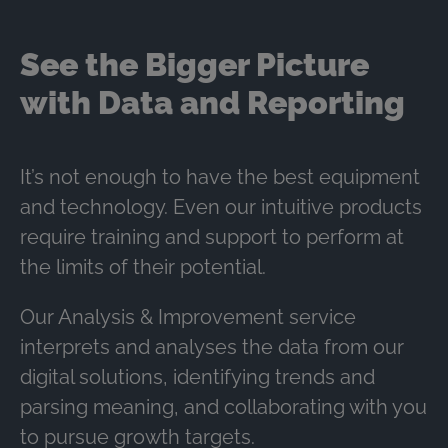
See the Bigger Picture
with Data and Reporting
It’s not enough to have the best equipment
and technology. Even our intuitive products
require training and support to perform at
the limits of their potential.
Our Analysis & Improvement service
interprets and analyses the data from our
digital solutions, identifying trends and
parsing meaning, and collaborating with you
to pursue growth targets.