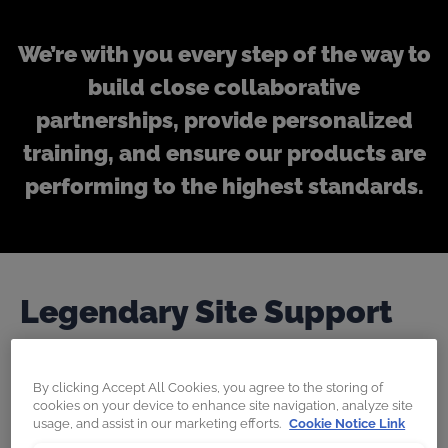
We’re with you every step of the way to
build close collaborative
partnerships, provide personalized
training, and ensure our products are
performing to the highest standards.
Legendary Site Support
We work closely with our customers to help
By clicking Accept All Cookies, you agree to the storing of
cookies on your device to enhance site navigation, analyze site
them achieve an exponential return on
usage, and assist in our marketing efforts.
Cookie Notice Link
investment via additional training, on-site