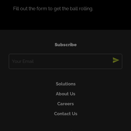
Fill out the form to get the ball rolling.
Subscribe
Email
(Required)
Solutions
About Us
Careers
Contact Us