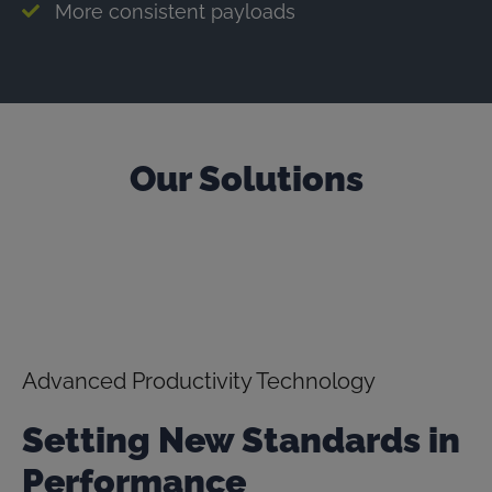
More consistent payloads
Our Solutions
Advanced Productivity Technology
Setting New Standards in
Performance