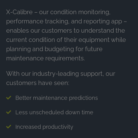
X-Calibre – our condition monitoring,
performance tracking, and reporting app –
enables our customers to understand the
current condition of their equipment while
planning and budgeting for future
maintenance requirements.
With our industry-leading support, our
customers have seen:
Better maintenance predictions
Less unscheduled down time
Increased productivity