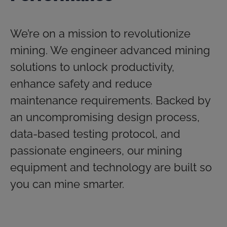
We’re on a mission to revolutionize
mining. We engineer advanced mining
solutions to unlock productivity,
enhance safety and reduce
maintenance requirements. Backed by
an uncompromising design process,
data-based testing protocol, and
passionate engineers, our mining
equipment and technology are built so
you can mine smarter.