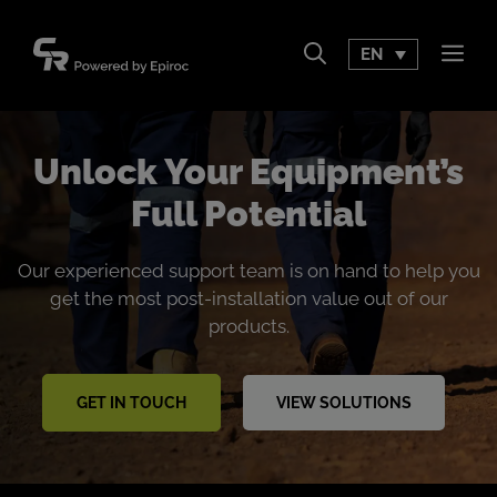
Skip
to
EN
Men
content
Unlock Your Equipment’s
Full Potential
Our experienced support team is on hand to help you
get the most post-installation value out of our
products.
GET IN TOUCH
VIEW SOLUTIONS