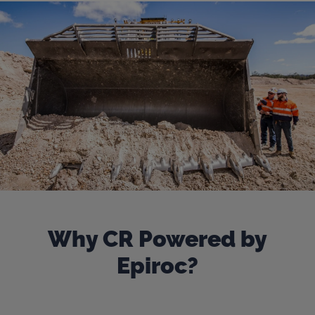
Why CR Powered by
Epiroc?