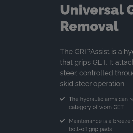
Universal 
Removal
The GRIPAssist is a hy
that grips GET. It attac
steer, controlled thro
skid steer operation.
The hydraulic arms can 
category of worn GET
Maintenance is a breeze 
bolt-off grip pads