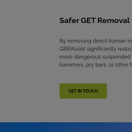
Safer GET Removal
By removing direct human int
GRIPAssist significantly reduc
more dangerous suspended lo
hammers, pry bars, or other 
GET IN TOUCH