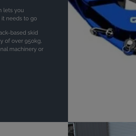
 lets you
t needs to go
rack-based skid
ity of over 950kg,
onal machinery or