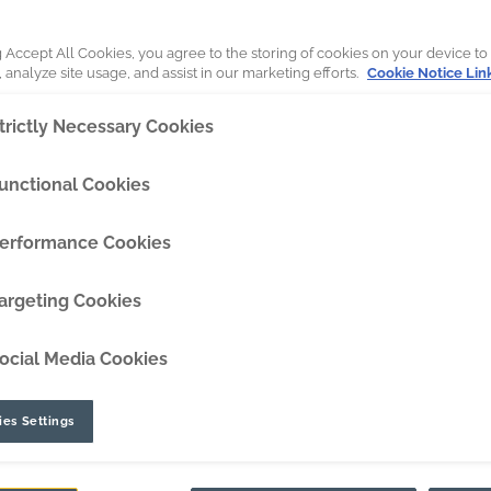
DipperEdge™
g Accept All Cookies, you agree to the storing of cookies on your device to
 analyze site usage, and assist in our marketing efforts.
Cookie Notice Lin
TLC™
trictly Necessary Cookies
GRIPAssist™
unctional Cookies
erformance Cookies
hanical GET removal tool designed t
argeting Cookies
ocial Media Cookies
es Settings
32