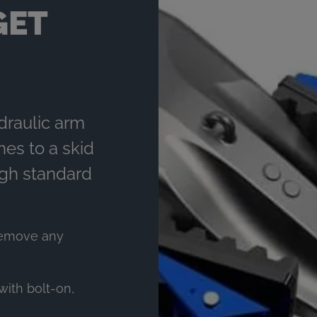
GET
draulic arm
hes to a skid
ugh standard
remove any
with bolt-on,