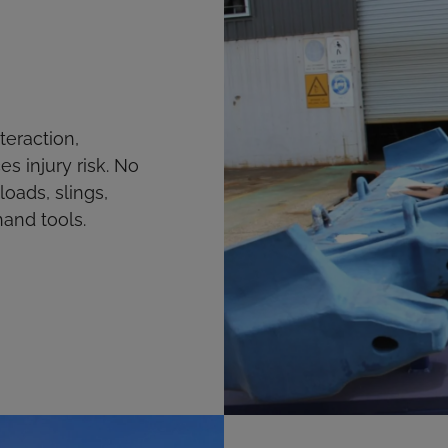
eraction,
es injury risk. No
ads, slings,
hand tools.