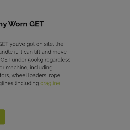
ny Worn GET
ET you’ve got on site, the
ndle it. It can lift and move
n GET under 500kg regardless
or machine, including
tors, wheel loaders, rope
glines (including
dragline