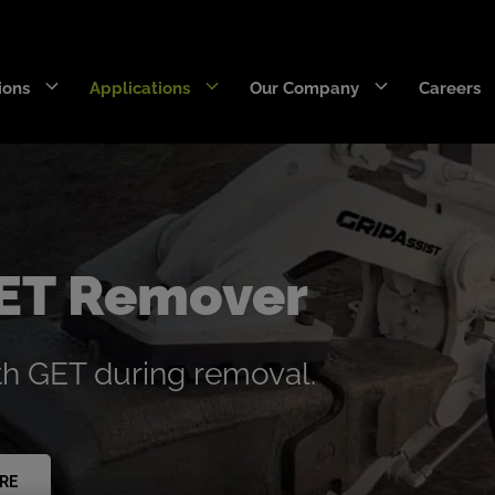
ions
Applications
Our Company
Careers
DecaEdge™
Wearpact™
RazerEdge™
SNRG™
GET Remover
Stingray™
Armourblade™
th GET during removal.
Hurricane™
Dragline chain & rigging
SaberEdge™
RE