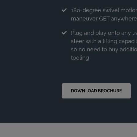
180-degree swivel motion
maneuver GET anywhere i
Plug and play onto any t
steer with a lifting capac
so no need to buy additi
tooling
DOWNLOAD BROCHURE