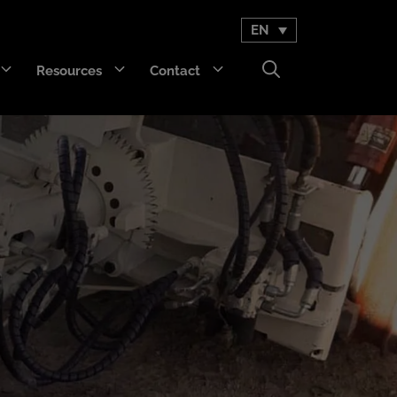
EN
Resources
Contact
GET Trakka™
Titan 3330™