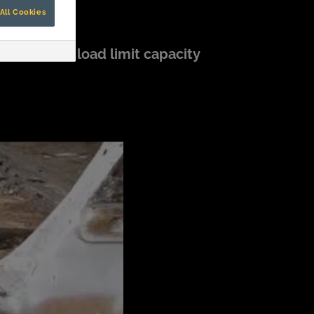
All Cookies
g (1,102lbs) load limit capacity