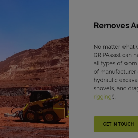
Removes A
No matter what G
GRIPAssist can ha
all types of wor
of manufacturer 
hydraulic excava
shovels, and dra
rigging
!).
GET IN TOUCH