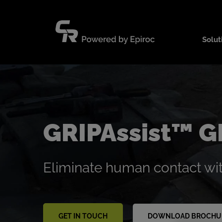
Skip
to
content
Solut
GRIPAssist™ 
Eliminate human contact wi
GET IN TOUCH
DOWNLOAD BROCHU