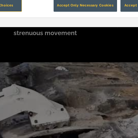
Choices
Accept Only Necessary Cookies
Accept 
Of surface mining injuries caused by
K
strenuous movement