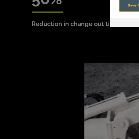
Save 
Reduction in change out time