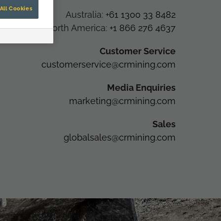
All Cookies
Australia:
+61 1300 33 8482
North America:
+1 866 276 4637
Customer Service
customerservice@crmining.com
Media Enquiries
marketing@crmining.com
Sales
globalsales@crmining.com