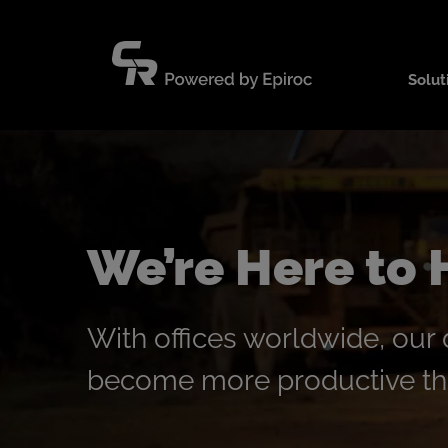
Skip
to
content
Solut
We’re Here to 
With offices worldwide, our
become more productive tha