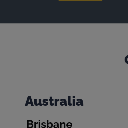
Australia
Brisbane