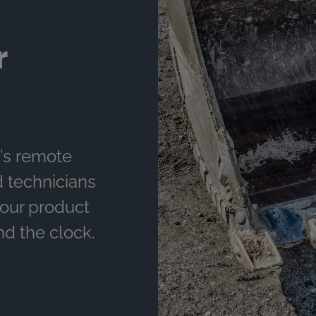
r
’s remote
d technicians
your product
nd the clock.