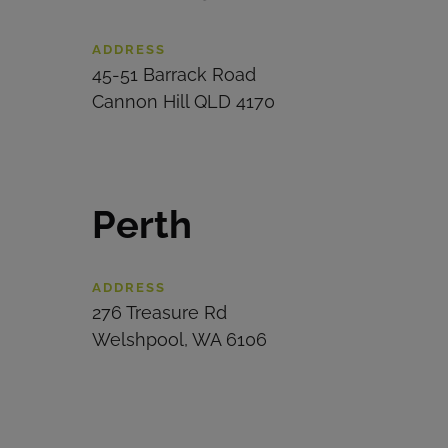
ADDRESS
45-51 Barrack Road
Cannon Hill
QLD 4170
Perth
ADDRESS
276 Treasure Rd
Welshpool, WA 6106