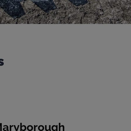
s
aryborough