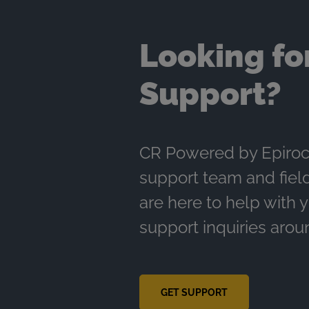
Looking fo
Support?
CR Powered by Epiroc
support team and fiel
are here to help with 
support inquiries arou
GET SUPPORT