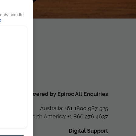
 enhance site
k
CR Powered by Epiroc All Enquiries
Australia:
+61 1800 987 525
North America:
+1 866 276 4637
Digital Support