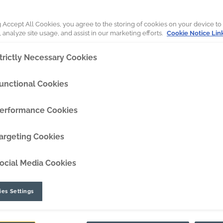
DipperEdge™
g Accept All Cookies, you agree to the storing of cookies on your device to
 analyze site usage, and assist in our marketing efforts.
Cookie Notice Lin
TLC™
trictly Necessary Cookies
GRIPAssist™
unctional Cookies
rsation
erformance Cookies
argeting Cookies
ocial Media Cookies
es Settings