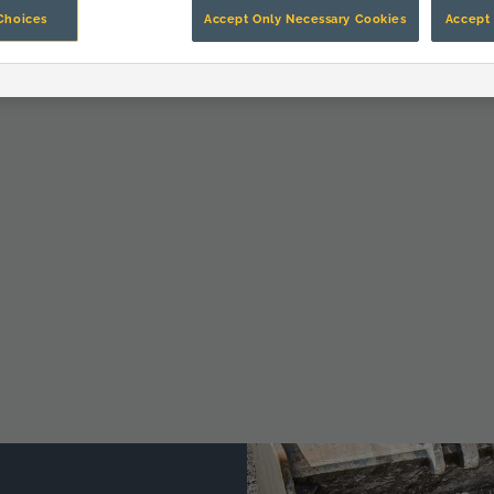
Choices
Accept Only Necessary Cookies
Accept 