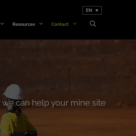
EN
Resources
Contact
GET Trakka™
Titan 3330™
 we can help your mine site