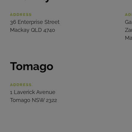
ADDRESS
AD
36 Enterprise Street
Ga
Mackay QLD 4740
Za
Ma
Tomago
ADDRESS
1 Laverick Avenue
Tomago NSW 2322