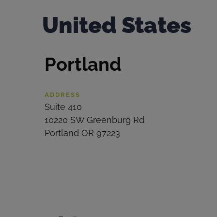
United States
Portland
ADDRESS
Suite 410
10220 SW Greenburg Rd
Portland OR 97223