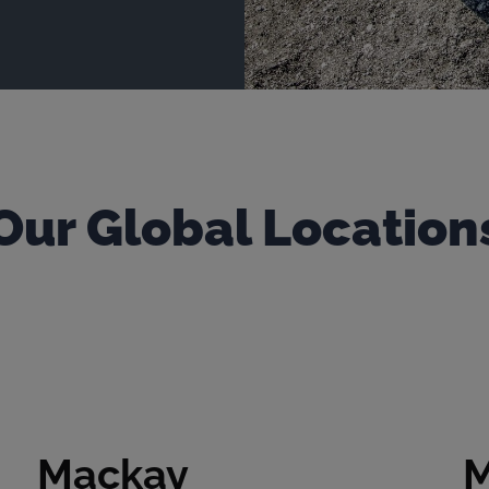
Our Global Location
Mackay
M