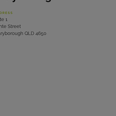
DRESS
te 1
nte Street
ryborough QLD 4650