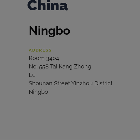
China
Ningbo
ADDRESS
Room 3404
No. 558 Tai Kang Zhong
Lu
Shounan Street Yinzhou District
Ningbo