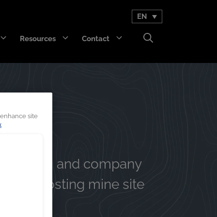
EN
Resources
Contact
GET Trakka™
Titan 3330™
 enhance site
k
s, events, and company
r on boosting mine site