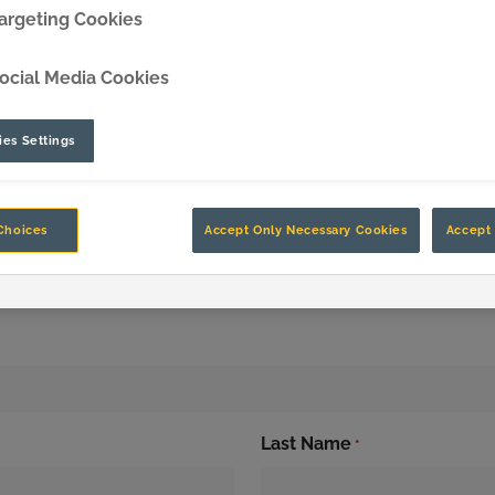
argeting Cookies
DipperEdge™
ocial Media Cookies
TLC™
es Settings
GRIPAssist™
Choices
Accept Only Necessary Cookies
Accept 
n Up to Stay in the 
Last Name
*