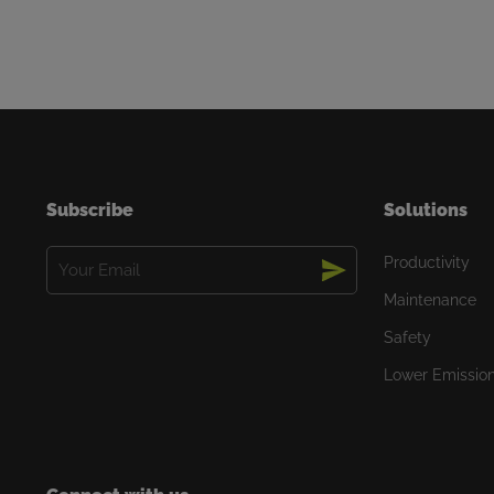
Subscribe
Solutions
Email
Productivity
(Required)
Maintenance
Safety
Lower Emissio