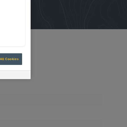
All Cookies
Know