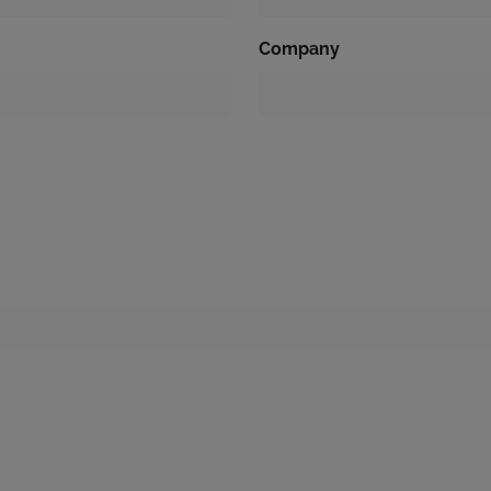
Company