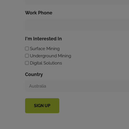
Work Phone
I'm Interested In
Surface Mining
Underground Mining
Digital Solutions
Country