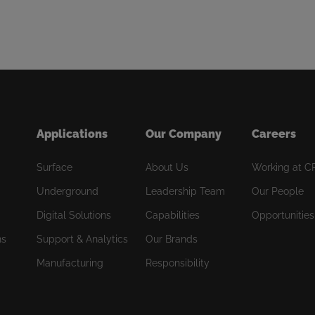
Applications
Our Company
Careers
Surface
About Us
Working at C
Underground
Leadership Team
Our People
Digital Solutions
Capabilities
Opportunities
ns
Support & Analytics
Our Brands
Manufacturing
Responsibility