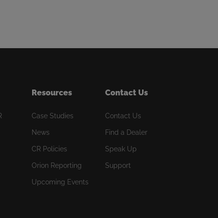
Resources
Contact Us
R
Case Studies
Contact Us
News
Find a Dealer
CR Policies
Speak Up
Orion Reporting
Support
Upcoming Events