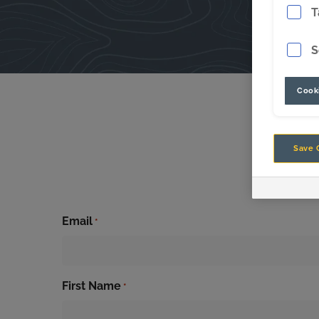
T
S
Cooki
Save 
Sig
Email
*
First Name
*