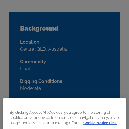
Background
Location
Central QLD, Australia
Commodity
Coal
Digging Conditions
Moderate
Machine
Backhoe
By clicking Accept All Cookies, you agree to the storing of
cookies on your device to enhance site navigation, analyze site
Make & Model
usage, and assist in our marketing efforts.
Cookie Notice Link
CAT 6040