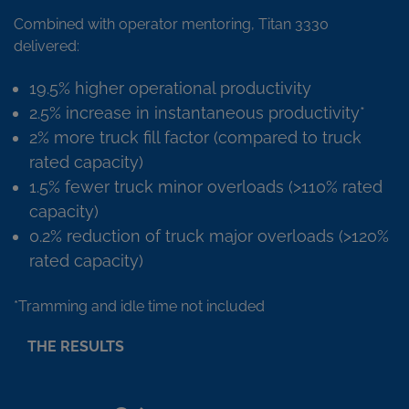
Combined with operator mentoring, Titan 3330
delivered:
19.5% higher operational productivity
2.5% increase in instantaneous productivity*
2% more truck fill factor (compared to truck
rated capacity)
1.5% fewer truck minor overloads (>110% rated
capacity)
0.2% reduction of truck major overloads (>120%
rated capacity)
*Tramming and idle time not included
THE RESULTS