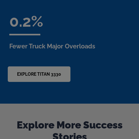
0.2
Fewer Truck Major Overloads
EXPLORE TITAN 3330
Explore More Success
Stories