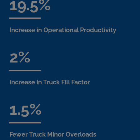
19.5
Increase in Operational Productivity
2
Increase in Truck Fill Factor
1.5
Fewer Truck Minor Overloads