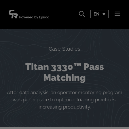
Skip
to
EN
Men
content
Case Studies
Titan 3330™ Pass
Matching
After data analysis, an operator mentoring program
was put in place to optimize loading practices,
increasing productivity.