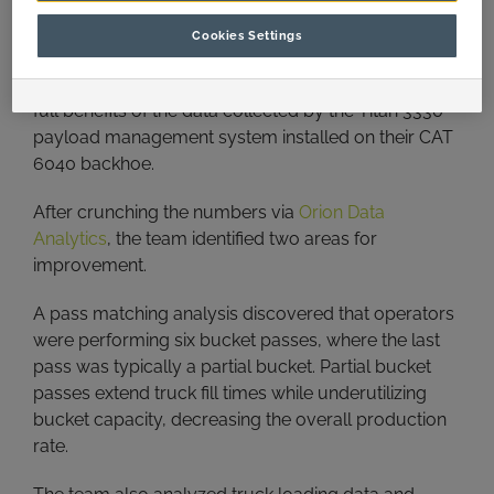
The Solution
Cookies Settings
The A&I team worked with the miner to unleash the
full benefits of the data collected by the Titan 3330
payload management system installed on their CAT
6040 backhoe.
After crunching the numbers via
Orion Data
Analytics
, the team identified two areas for
improvement.
A pass matching analysis discovered that operators
were performing six bucket passes, where the last
pass was typically a partial bucket. Partial bucket
passes extend truck fill times while underutilizing
bucket capacity, decreasing the overall production
rate.