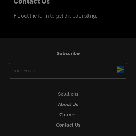
Contact Us
Fill out the form to get the ball rolling.
Subscribe
Email
(Required)
Solutions
About Us
Careers
Contact Us