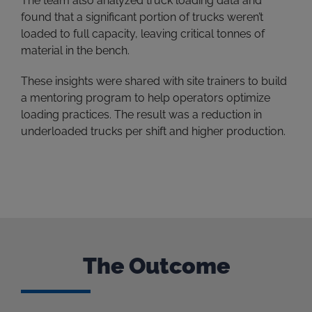
The team also analyzed truck loading data and
found that a significant portion of trucks weren’t
loaded to full capacity, leaving critical tonnes of
material in the bench.
These insights were shared with site trainers to build
a mentoring program to help operators optimize
loading practices. The result was a reduction in
underloaded trucks per shift and higher production.
The Outcome