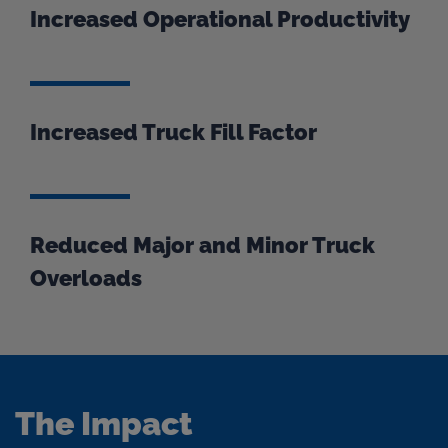
Increased Operational Productivity
Increased Truck Fill Factor
Reduced Major and Minor Truck
Overloads
The Impact