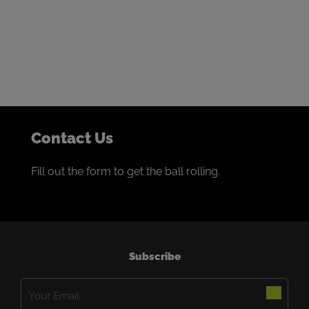
We thrive on building collaborative partnerships with
the world’s best miners.
If that sounds like you, we’d love to talk.
Contact Us
Fill out the form to get the ball rolling.
Subscribe
Email
(Required)