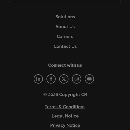
Solutions
About Us
Careers
Contact Us
Connect with us
© 2026 Copyright CR
Terms & Conditions
Legal Notice
Privacy Notice