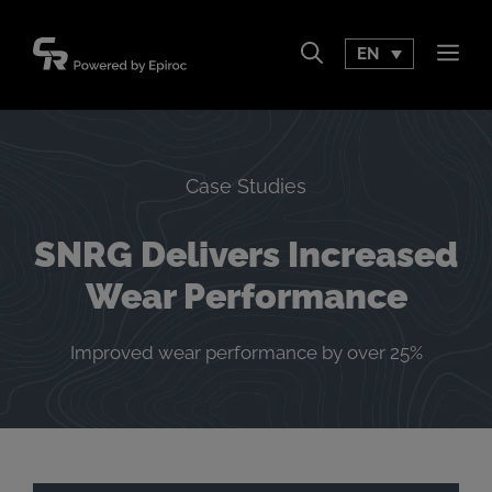
Skip
to
EN
Men
content
Case Studies
SNRG Delivers Increased
Wear Performance
Improved wear performance by over 25%