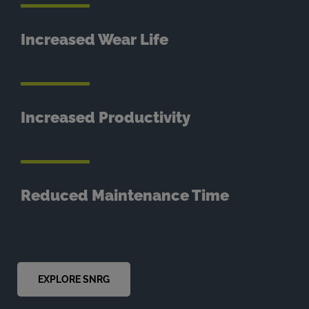
Increased Wear Life
Increased Productivity
Reduced Maintenance Time
EXPLORE SNRG