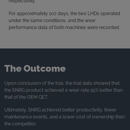
respectively.
For approximately 107 days, the two LHDs operated
under the same conditions, and the wear
performance data of both machines were recorded.
The Outcome
Upon conclusion of the trial, the trial data showed that
the SNRG product achieved a wear rate 25% better than
that of the OEM GET.
Ultimately, SNRG achieved better productivity, fewer
maintenance events, and a lower cost of ownership than
the competitor.