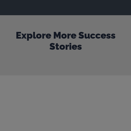
Explore More Success
Stories
Our door is always open
Get in touch to start the
conversation