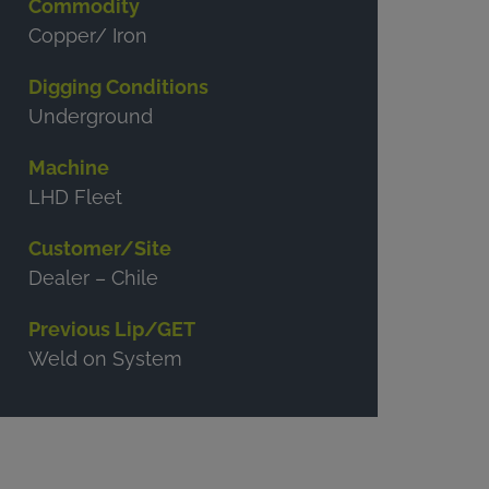
Commodity
Copper/ Iron
Digging Conditions
Underground
Machine
LHD Fleet
Customer/Site
Dealer – Chile
Previous Lip/GET
Weld on System