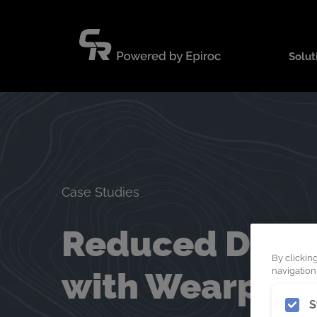
Skip
to
content
Solut
Case Studies
Reduced Down 
By clickin
with Wearpact
navigation,
S