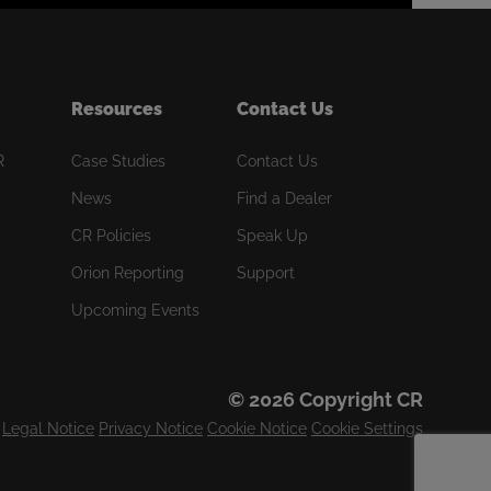
Resources
Contact Us
R
Case Studies
Contact Us
News
Find a Dealer
CR Policies
Speak Up
Orion Reporting
Support
Upcoming Events
© 2026 Copyright CR
Legal Notice
Privacy Notice
Cookie Notice
Cookie Settings