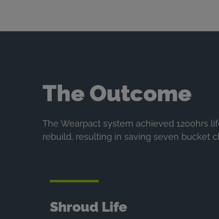
The Outcome
The Wearpact system achieved 1200hrs lif
rebuild, resulting in saving seven bucket 
Shroud Life