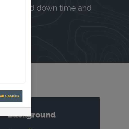
e, reduced down time and
All Cookies
Background