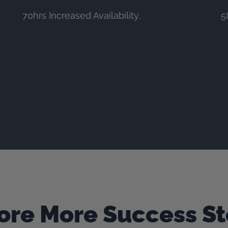
70hrs Increased Availability.
5
ore More Success St