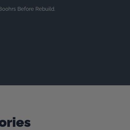
800hrs Before Rebuild.
ories