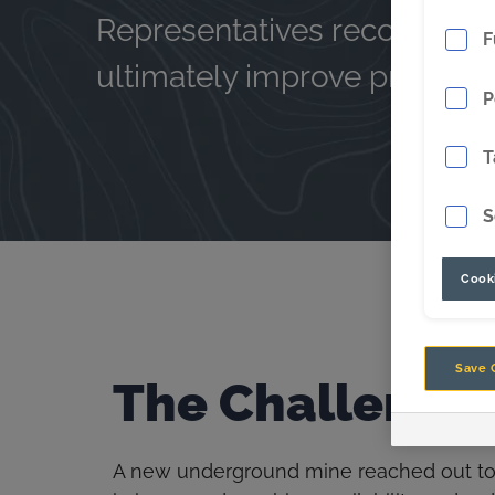
Representatives recomme
F
ultimately improve productiv
P
T
S
Cooki
Save 
The Challenge
A new underground mine reached out to C