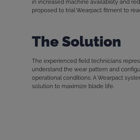
in increased machine availability and re
proposed to trial Wearpact fitment to reac
The Solution
The experienced field technicians repre
understand the wear pattern and configu
operational conditions. A Wearpact sys
solution to maximize blade life.