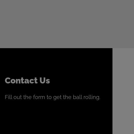
Contact Us
Fill out the form to get the ball rolling.