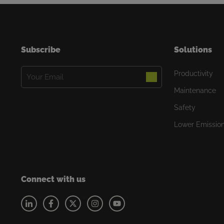
Subscribe
Solutions
Email
Productivity
(Required)
Maintenance
Safety
Lower Emissio
Connect with us