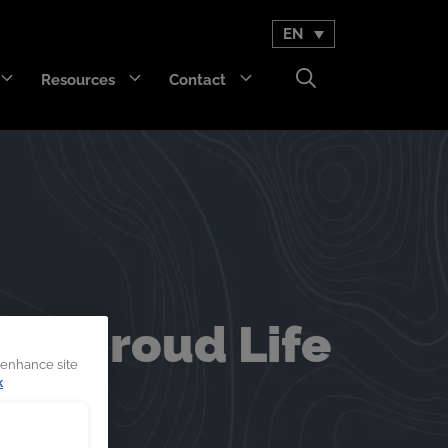
EN
Resources
Contact
GET Trakka™
Titan 3330™
d Shroud Life
 enhance site
k