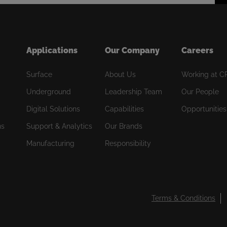
Applications
Our Company
Careers
Surface
About Us
Working at C
Underground
Leadership Team
Our People
Digital Solutions
Capabilities
Opportunities
ns
Support & Analytics
Our Brands
Manufacturing
Responsibility
Terms & Conditions