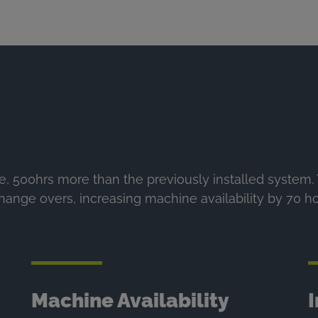
e, 500hrs more than the previously installed system
change overs, increasing machine availability by 70 h
Machine Availability