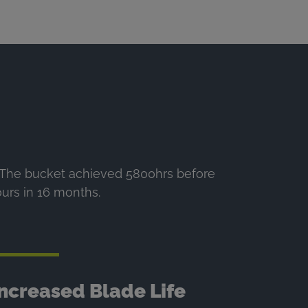
. The bucket achieved 5800hrs before
ours in 16 months.
Increased Blade Life