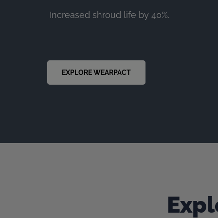
Increased shroud life by 40%.
EXPLORE WEARPACT
Expl