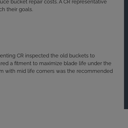
duce bucket repair costs. A CR representative
h their goals.
senting CR inspected the old buckets to
red a fitment to maximize blade life under the
tem with mid life corners was the recommended