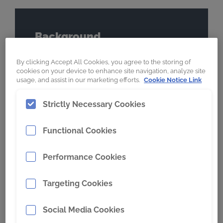
Background
Location
By clicking Accept All Cookies, you agree to the storing of
cookies on your device to enhance site navigation, analyze site
Canada
usage, and assist in our marketing efforts.
Cookie Notice Link
Commodity
Strictly Necessary Cookies
Oil Sands
Wear Product
Functional Cookies
Breaker Screens
Performance Cookies
Previous Wear Product
Carbide Overlay
Targeting Cookies
Social Media Cookies