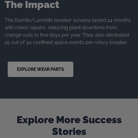
The Impact
The Domite/Laminite breaker screens lasted 24 months
with minor repairs, reducing plant downtime from
change outs to five days per year. They also eliminated
25 out of 30 confined space events per rotary breaker.
EXPLORE WEAR PARTS
Explore More Success
Stories