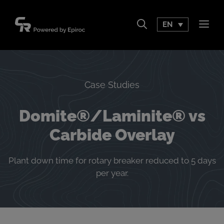
Skip
to
EN
Men
content
Case Studies
Domite®/Laminite® vs
Carbide Overlay
Plant down time for rotary breaker reduced to 5 days
per year.