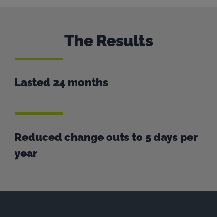
The Results
Lasted 24 months
Reduced change outs to 5 days per
year