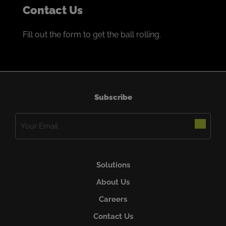
Contact Us
Fill out the form to get the ball rolling.
Subscribe
Email
(Required)
Solutions
About Us
Careers
Contact Us