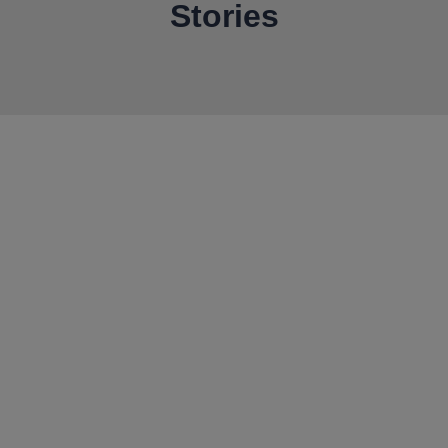
Stories
Our door is always open
Get in touch to start the
conversation
We thrive on building collaborative partnerships with
the world’s best miners.
If that sounds like you, we’d love to talk.