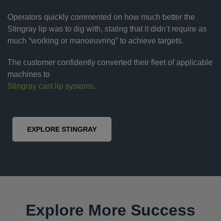
Operators quickly commented on how much better the
Stingray lip was to dig with, stating that it didn’t require as
much “working or manoeuvring” to achieve targets.
The customer confidently converted their fleet of applicable
machines to
Stingray cast lip systems
.
EXPLORE STINGRAY
Explore More Success