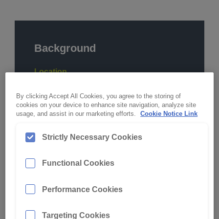
Background
Location
Hunter Valley, NSW
By clicking Accept All Cookies, you agree to the storing of
Commodity
cookies on your device to enhance site navigation, analyze site
usage, and assist in our marketing efforts.
Cookie Notice Link
Coal
Strictly Necessary Cookies
Digging Conditions
Varied Overburden
Functional Cookies
Machine
Hydraulic Excavator
Performance Cookies
Make & Model
Targeting Cookies
Liebherr Ultra Class