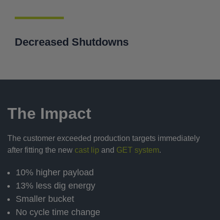
Decreased Shutdowns
The Impact
The customer exceeded production targets immediately
after fitting the new
cast lip
and
GET system
.
10% higher payload
13% less dig energy
Smaller bucket
No cycle time change