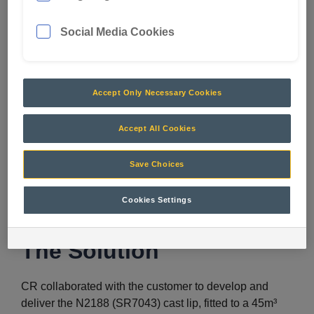
Social Media Cookies
The Challenge
Accept Only Necessary Cookies
The customer’s previous 47.5m³ bucket and GET
combinations were not achieving production targets.
Accept All Cookies
Filling the bucket was problematic and payloads were
significantly lower than targets. Inconsistent payloads
Save Choices
affected fill factor, creating a miss match in truck pass
matching, which in turn impacted production.
Cookies Settings
The Solution
CR collaborated with the customer to develop and
deliver the N2188 (SR7043) cast lip, fitted to a 45m³