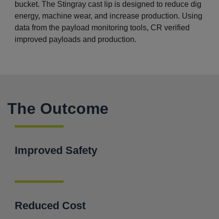
bucket. The Stingray cast lip is designed to reduce dig
energy, machine wear, and increase production. Using
data from the payload monitoring tools, CR verified
improved payloads and production.
The Outcome
Improved Safety
Reduced Cost