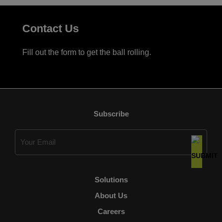
Contact Us
Fill out the form to get the ball rolling.
Subscribe
Email
(Required)
Solutions
About Us
Careers