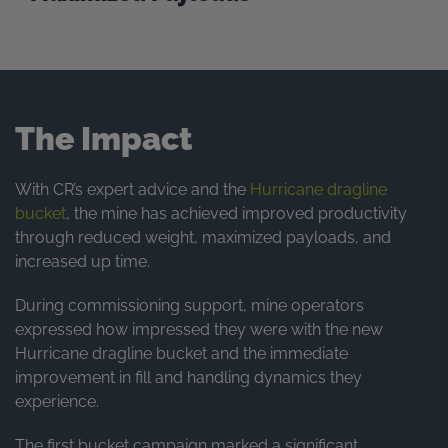
The Impact
With CR’s expert advice and the
Hurricane dragline
bucket
, the mine has achieved improved productivity
through reduced weight, maximized payloads, and
increased up time.
During commissioning support, mine operators
expressed how impressed they were with the new
Hurricane dragline bucket and the immediate
improvement in fill and handling dynamics they
experience.
The first bucket campaign marked a significant