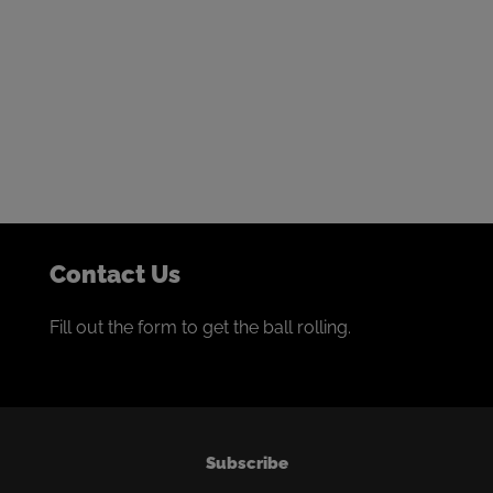
Get in touch to start the
conversation
We thrive on building collaborative partnerships with
the world’s best miners.
If that sounds like you, we’d love to talk.
Contact Us
Fill out the form to get the ball rolling.
Subscribe