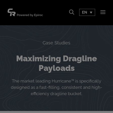
Skip
to
EN
Men
content
Case Studies
Maximizing Dragline
Payloads
The market leading Hurricane™ is specifically
designed as a fast-filling, consistent and high-
efficiency dragline bucket.