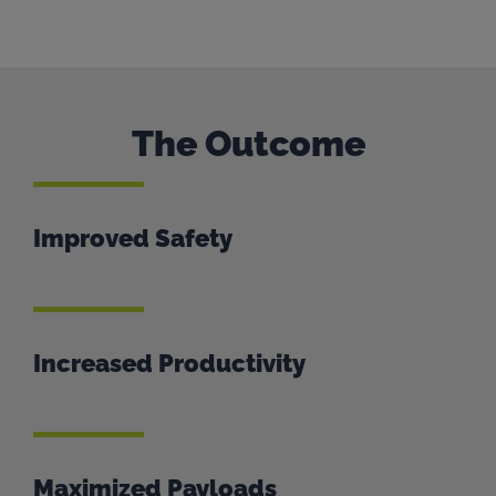
The Outcome
Improved Safety
Increased Productivity
Maximized Payloads