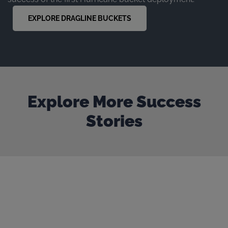
EXPLORE DRAGLINE BUCKETS
Explore More Success
Stories
Our door is always open