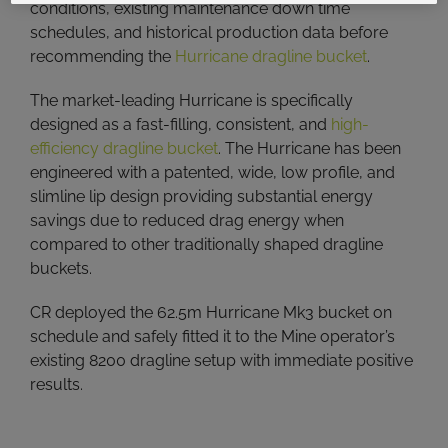
conditions, existing maintenance down time
schedules, and historical production data before
recommending the
Hurricane dragline bucket
.
The market-leading Hurricane is specifically
designed as a fast-filling, consistent, and
high-
efficiency dragline bucket
. The Hurricane has been
engineered with a patented, wide, low profile, and
slimline lip design providing substantial energy
savings due to reduced drag energy when
compared to other traditionally shaped dragline
buckets.
CR deployed the 62.5m Hurricane Mk3 bucket on
schedule and safely fitted it to the Mine operator’s
existing 8200 dragline setup with immediate positive
results.