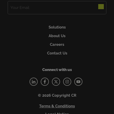
Email
(Required)
Solutions
About Us
Careers
Contact Us
Connect with us
© 2026 Copyright CR
Terms & Conditions