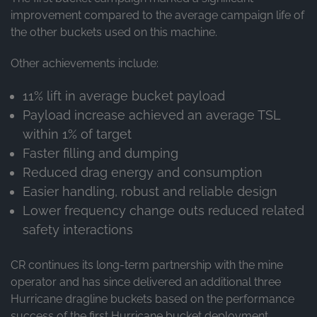
improvement compared to the average campaign life of
the other buckets used on this machine.
Other achievements include:
11% lift in average bucket payload
Payload increase achieved an average TSL
within 1% of target
Faster filling and dumping
Reduced drag energy and consumption
Easier handling, robust and reliable design
Lower frequency change outs reduced related
safety interactions
CR continues its long-term partnership with the mine
operator and has since delivered an additional three
Hurricane dragline buckets based on the performance
success of the first Hurricane bucket deployment.