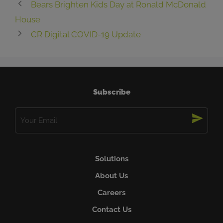
Bears Brighten Kids Day at Ronald McDonald
House
CR Digital COVID-19 Update
Subscribe
Email
(Required)
Solutions
About Us
Careers
Contact Us