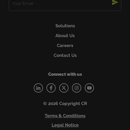
(Required)
Solutions
About Us
Careers
Contact Us
Connect with us
© 2026 Copyright CR
Terms & Conditions
Legal Notice