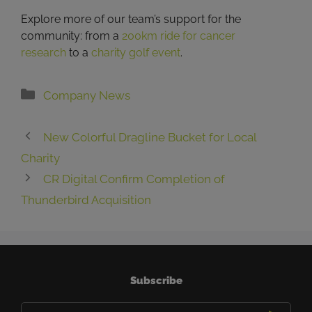
Explore more of our team’s support for the
community: from a
200km ride for cancer
research
to a
charity golf event
.
Categories
Company News
New Colorful Dragline Bucket for Local
Charity
CR Digital Confirm Completion of
Thunderbird Acquisition
Subscribe
Email