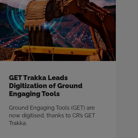
GET Trakka Leads
Digitization of Ground
Engaging Tools
Ground Engaging Tools (GET) are
now digitised, thanks to CR’s GET
Trakka.