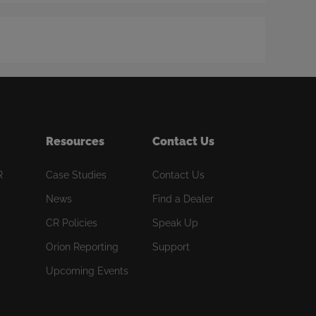
Resources
Contact Us
R
Case Studies
Contact Us
News
Find a Dealer
CR Policies
Speak Up
Orion Reporting
Support
Upcoming Events