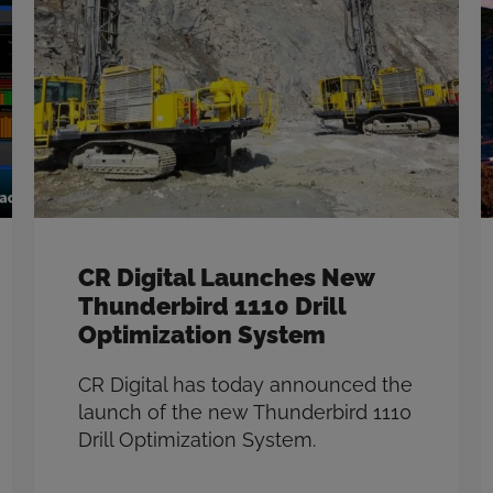
CR Digital Launches New
Thunderbird 1110 Drill
Optimization System
CR Digital has today announced the
launch of the new Thunderbird 1110
Drill Optimization System.