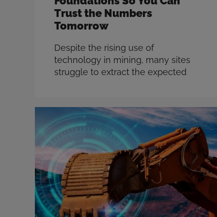
Foundations So You Can
Trust the Numbers
Tomorrow
Despite the rising use of
technology in mining, many sites
struggle to extract the expected
value from the enormous amount
of data generated across their
operations. As the industry
continues to face challenges such
as escalating costs and diminishing
ore grades, leveraging accurate
data to make informed decisions
has never been more crucial. The
question …
Read more