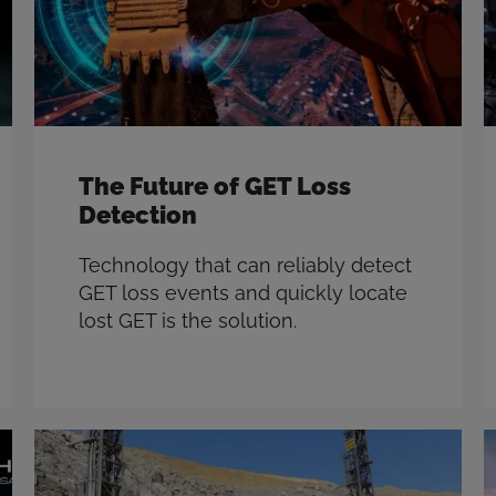
The Future of GET Loss
Detection
Technology that can reliably detect
GET loss events and quickly locate
lost GET is the solution.