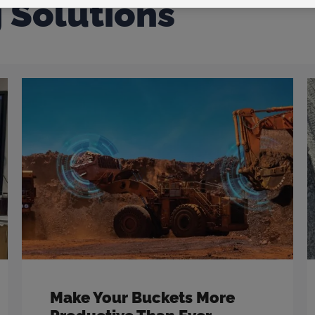
g Solutions
Make Your Buckets More