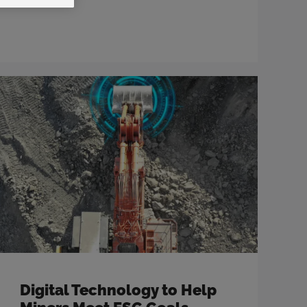
Digital Technology to Help