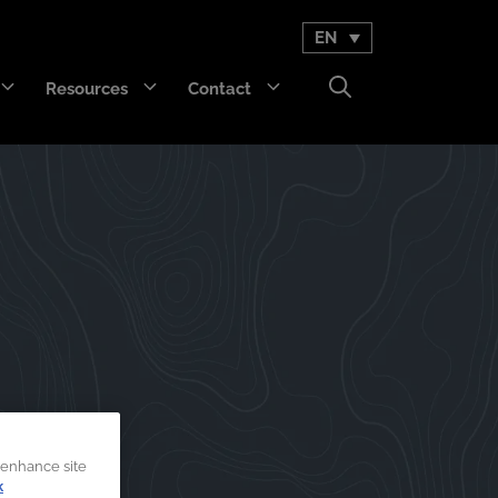
EN
Resources
Contact
GET Trakka™
Titan 3330™
 enhance site
k