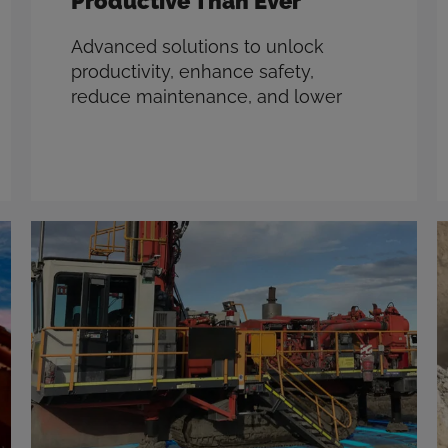
Productive Than Ever
Advanced solutions to unlock
productivity, enhance safety,
reduce maintenance, and lower
emissions. With over 40 years in the
mining industry, CR Powered by
Epiroc understands the challenges
of the modern mine, like the
pressures of hitting ambitious Net
Zero goals while still being tasked
with increasing payloads and
minimizing costs. We make the
most advanced …
Read more