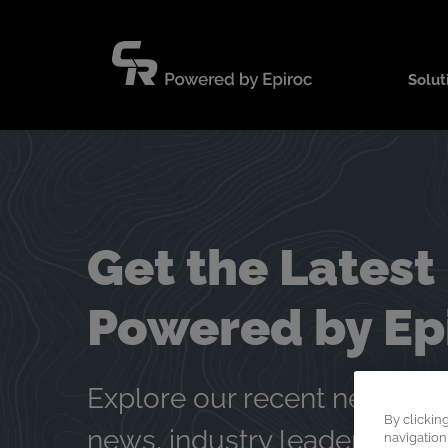
Skip
to
content
Solut
Get the Latest
Powered by Ep
Explore our recent news and
By clickin
news, industry leadership, 
navigation,