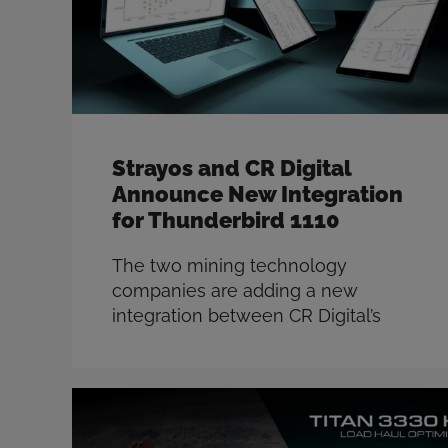
Strayos and CR Digital
Announce New Integration
for Thunderbird 1110
The two mining technology
companies are adding a new
integration between CR Digital’s
Thunderbird 1110 drill optimization
system and the Strayos blast
design and optimization tools. This
integration will allow mines to
leverage the ‘as drilled’ StrataSense