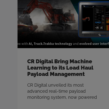
measure-while-drilling (MWD)
sensor data from Thunderbird 1110
within the Strayos blast design
platform to tailor explosives to local
…
Read more
CR Digital Bring Machine
Learning to its Load Haul
Payload Management
CR Digital unveiled its most
advanced real-time payload
monitoring system, now powered
by Artificial Intelligence. The