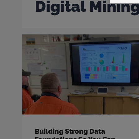
Digital Minin
Building Strong Data