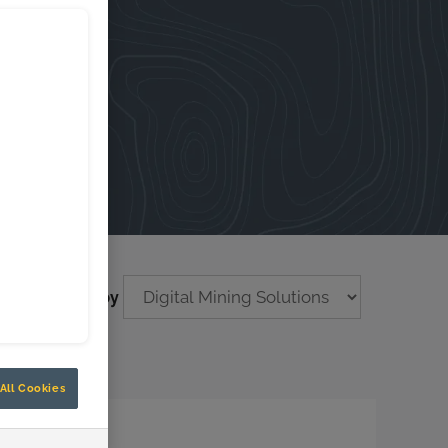
Filter by
All Cookies