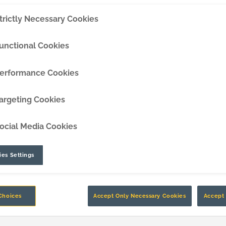
 working hard to help you boost
trictly Necessary Cookies
DipperEdge™
TLC™
unctional Cookies
GRIPAssist™
erformance Cookies
argeting Cookies
ocial Media Cookies
es Settings
Choices
Accept Only Necessary Cookies
Accept 