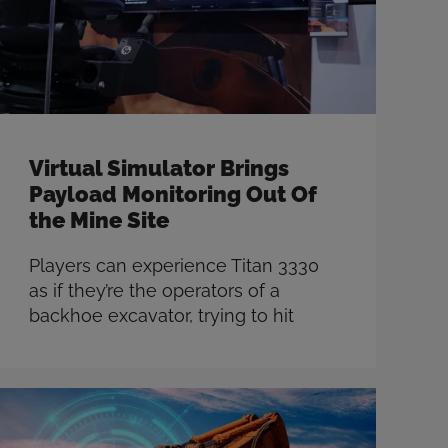
more
Virtual Simulator Brings
Payload Monitoring Out Of
the Mine Site
Players can experience Titan 3330
as if they’re the operators of a
backhoe excavator, trying to hit
target payloads and getting real-
time feedback on their accuracy.