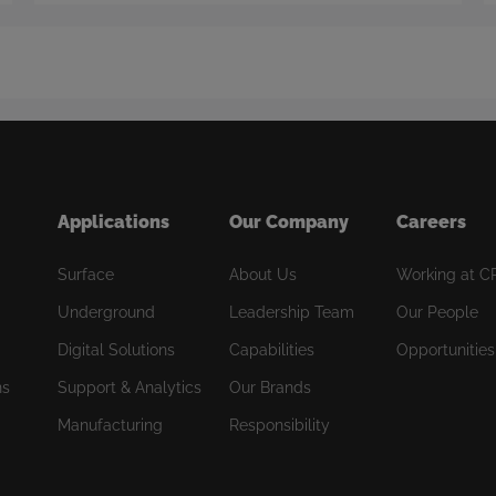
Applications
Our Company
Careers
Surface
About Us
Working at C
Underground
Leadership Team
Our People
Digital Solutions
Capabilities
Opportunities
ns
Support & Analytics
Our Brands
Manufacturing
Responsibility