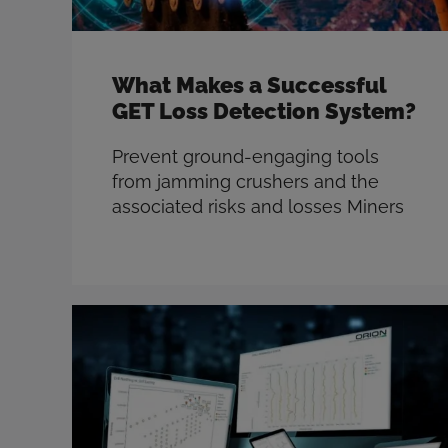
What Makes a Successful
GET Loss Detection System?
Prevent ground-engaging tools
from jamming crushers and the
associated risks and losses Miners
have been trying to prevent ground
engaging tools (GET) from jamming
crushers, and the associated safety
risks and productivity loss, for
decades. What’s the motivation?
Safety, productivity, and
maintenance. The safety of workers
on site is every miner’s top priority,
and GET …
Read more