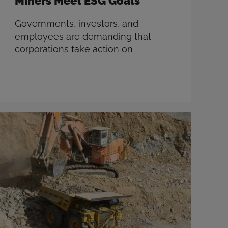
Miners Meet ESG Goals
Governments, investors, and
employees are demanding that
corporations take action on
environmental, social, and
governance (ESG) issues. And the
mining industry is no exception.
There’s no single solution to these
complex challenges, but
technology presents significant
opportunities to progress closer to
ESG goals. Defining ESG Although
frequently used as a shorthand for
carbon emissions, ESG …
Read more