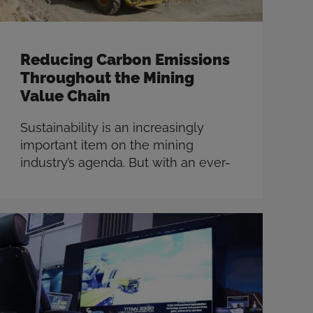
Reducing Carbon Emissions
Throughout the Mining
Value Chain
Sustainability is an increasingly
important item on the mining
industry’s agenda. But with an ever-
increasing demand for minerals and
ambitious carbon emissions goals,
miners are tasked with moving
more dirt while minimizing costs
and being more productive than
ever. Now is the time for miners to
take action to implement methods
for decarbonizing, with the …
Read