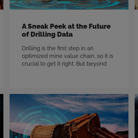
A Sneak Peek at the Future
of Drilling Data
Drilling is the first step in an
optimized mine value chain, so it is
crucial to get it right. But beyond
optimizing the drilling process itself,
there’s a whole world of opportunity
to use data collected during drilling
to impact every step of the
downstream mining process. Based
on years of in-field experience and
hundreds …
Read more