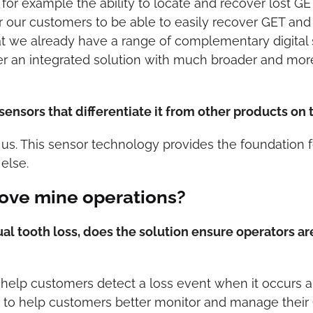
for example the ability to locate and recover lost GE
for our customers to be able to easily recover GET and 
at we already have a range of complementary digital 
er an integrated solution with much broader and more 
sensors that differentiate it from other products on
us. This sensor technology provides the foundation fo
else.
ove mine operations?
tual tooth loss, does the solution ensure operators 
o help customers detect a loss event when it occurs an
lity to help customers better monitor and manage thei