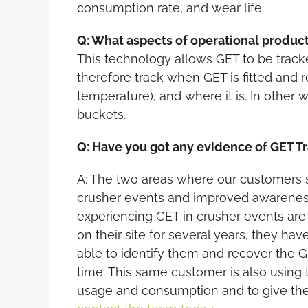
consumption rate, and wear life.
Q: What aspects of operational product
This technology allows GET to be tracke
therefore track when GET is fitted and 
temperature), and where it is. In other 
buckets.
Q: Have you got any evidence of GET Tr
A: The two areas where our customers s
crusher events and improved awareness
experiencing GET in crusher events are 
on their site for several years, they ha
able to identify them and recover the G
time. This same customer is also using
usage and consumption and to give them