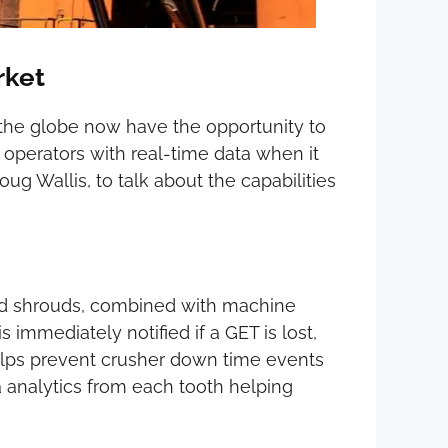
rket
s the globe now have the opportunity to
 operators with real-time data when it
g Wallis, to talk about the capabilities
and shrouds, combined with machine
immediately notified if a GET is lost,
 helps prevent crusher down time events
 analytics from each tooth helping