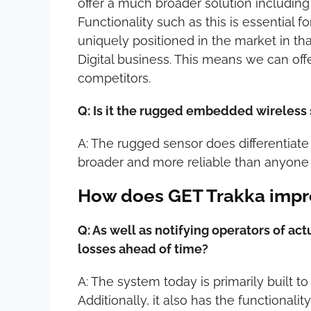
offer a much broader solution including 
Functionality such as this is essential 
uniquely positioned in the market in th
Digital business. This means we can off
competitors.
Q: Is it the rugged embedded wireless 
A: The rugged sensor does differentiate 
broader and more reliable than anyone 
How does GET Trakka impr
Q: As well as notifying operators of ac
losses ahead of time?
A: The system today is primarily built t
Additionally, it also has the functiona