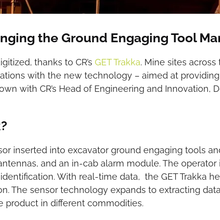
anging the Ground Engaging Tool Ma
gitized, thanks to CR’s
GET Trakka
. Mine sites acros
rations with the new technology – aimed at providing
down with CR’s Head of Engineering and Innovation, Dou
k?
nsor inserted into excavator ground engaging tools 
antennas, and an in-cab alarm module. The operator is 
 identification. With real-time data, the GET Trakka
on. The sensor technology expands to extracting data
he product in different commodities.