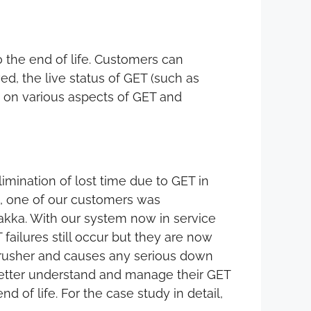
o the end of life. Customers can
d, the live status of GET (such as
ta on various aspects of GET and
mination of lost time due to GET in
, one of our customers was
rakka. With our system now in service
 failures still occur but they are now
e crusher and causes any serious down
 better understand and manage their GET
of life. For the case study in detail,