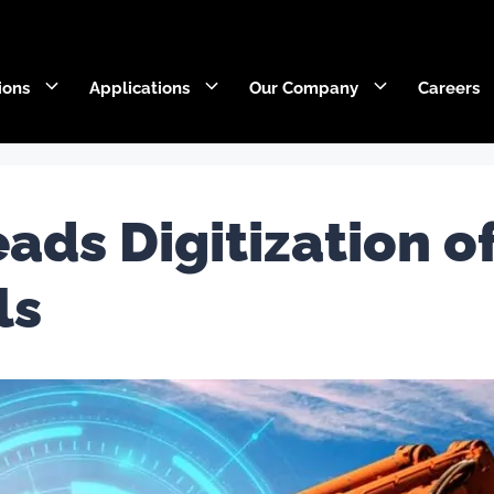
ions
Applications
Our Company
Careers
DecaEdge™
Wearpact™
ads Digitization o
RazerEdge™
SNRG™
ls
Stingray™
Armourblade™
Hurricane™
Dragline chain & rigging
SaberEdge™