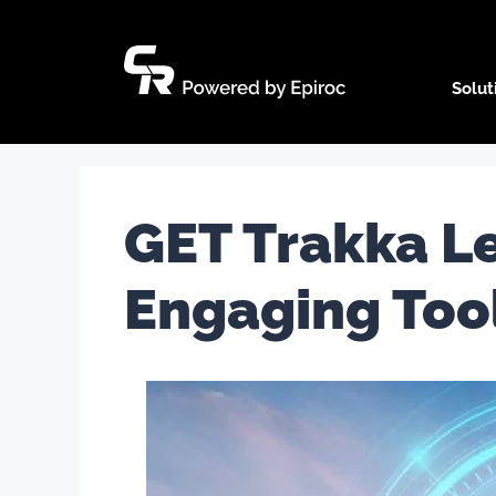
Skip
to
content
Solut
GET Trakka Le
Engaging Too