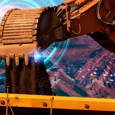
DipperEdge™
TLC™
GRIPAssist™