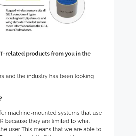
ET-related products from you in the
mers and the industry has been looking
?
offer machine-mounted systems that use
 CR because they are limited to what
the user. This means that we are able to