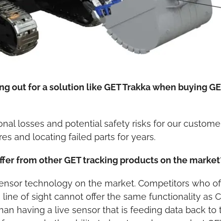
ing out for a solution like GET Trakka when buying G
ional losses and potential safety risks for our custo
res and locating failed parts for years.
ffer from other GET tracking products on the market
 sensor technology on the market. Competitors who 
 line of sight cannot offer the same functionality as
an having a live sensor that is feeding data back to 