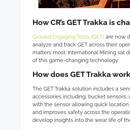
How CR’s GET Trakka is ch
Ground Engaging Tools (GET)
are now di
analyze and track GET across their ope
matters most. International Mining sat 
of this game-changing technology.
How does GET Trakka wor
The GET Trakka solution includes a se
accessories including; bucket sensors, 
with the sensor allowing quick location
and improves safety across the operati
develop insights into the wear life of t