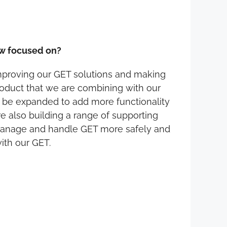
ow focused on?
improving our GET solutions and making
roduct that we are combining with our
o be expanded to add more functionality
re also building a range of supporting
 manage and handle GET more safely and
ith our GET.