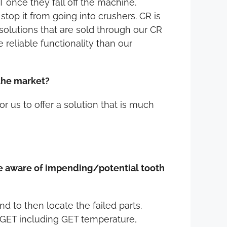
T once they fall off the machine.
stop it from going into crushers. CR is
solutions that are sold through our CR
reliable functionality than our
 the market?
r us to offer a solution that is much
are aware of impending/potential tooth
d to then locate the failed parts.
r GET including GET temperature,