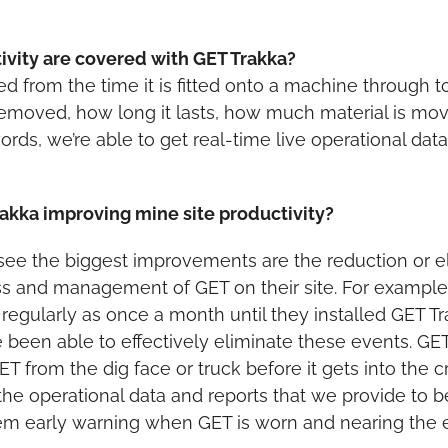
ivity are covered with GET Trakka?
d from the time it is fitted onto a machine through t
removed, how long it lasts, how much material is move
words, we’re able to get real-time live operational da
akka improving mine site productivity?
ee the biggest improvements are the reduction or eli
 and management of GET on their site. For example
regularly as once a month until they installed GET T
ve been able to effectively eliminate these events. GET
ET from the dig face or truck before it gets into th
 the operational data and reports that we provide to
 early warning when GET is worn and nearing the end 