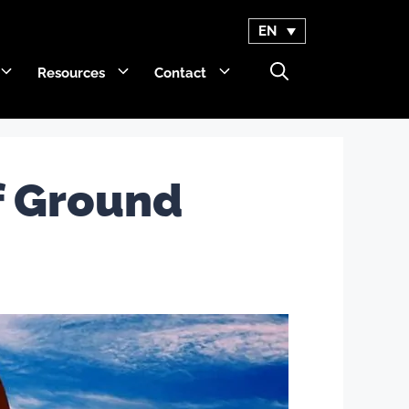
EN
Resources
Contact
GET Trakka™
f Ground
Titan 3330™