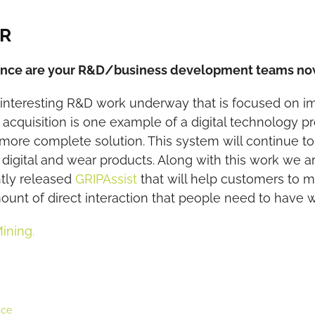
CR
nance are your R&D/business development teams n
d interesting R&D work underway that is focused on 
acquisition is one example of a digital technology p
 more complete solution. This system will continue t
 digital and wear products. Along with this work we a
ntly released
GRIPAssist
that will help customers to
mount of direct interaction that people need to have w
Mining.
ice