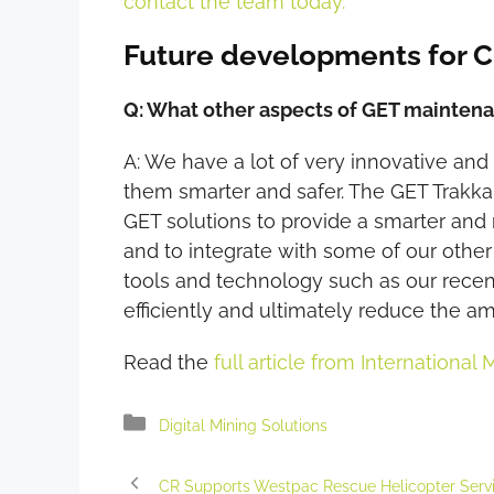
contact the team today.
Future developments for 
Q: What other aspects of GET mainte
A: We have a lot of very innovative an
them smarter and safer. The GET Trakka 
GET solutions to provide a smarter and
and to integrate with some of our other
tools and technology such as our rece
efficiently and ultimately reduce the a
Read the
full article from International 
Categories
Digital Mining Solutions
CR Supports Westpac Rescue Helicopter Serv