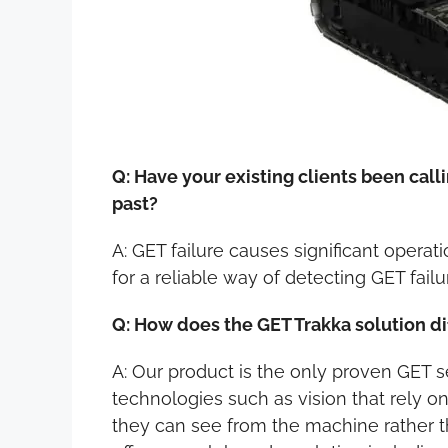
Q: Have your existing clients been call
past?
A: GET failure causes significant operat
for a reliable way of detecting GET failu
Q: How does the GET Trakka solution di
A: Our product is the only proven GET
technologies such as vision that rely on
they can see from the machine rather th