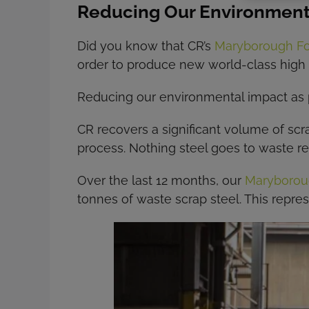
Reducing Our Environment
Did you know that CR’s
Maryborough F
order to produce new world-class high 
Reducing our environmental impact as pos
CR recovers a significant volume of scr
process. Nothing steel goes to waste ref
Over the last 12 months, our
Maryborou
tonnes of waste scrap steel. This repre