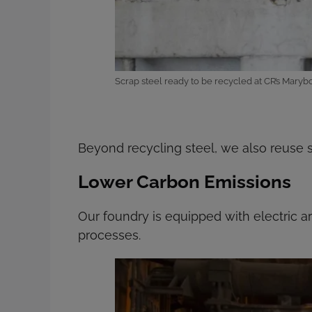
Scrap steel ready to be recycled at CR’s Mar
Beyond recycling steel, we also reuse s
Lower Carbon Emissions
Our foundry is equipped with electric 
processes.