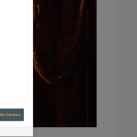
All Cookies