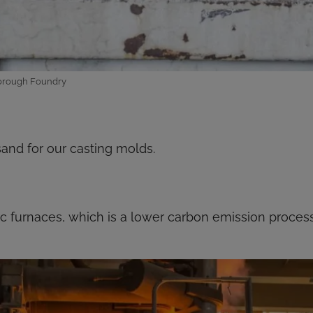
yborough Foundry
and for our casting molds.
arc furnaces, which is a lower carbon emission proce