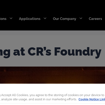
ions
Applications
Our Company
Careers
DecaEdge™
Wearpact™
ng at CR’s Foundry
RazerEdge™
SNRG™
Stingray™
Armourblade™
Hurricane™
Dragline chain & rigging
g Accept All Cookies, you agree to the storing of cookies on your device to
 analyze site usage, and assist in our marketing efforts.
Cookie Notice Lin
SaberEdge™