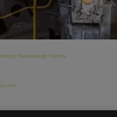
Mining’s Maryborough foundry
.
ging Tools