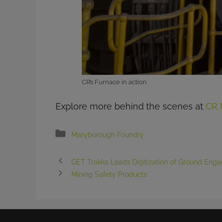
CR’s Furnace in action
Explore more behind the scenes at
CR 
Categories
Maryborough Foundry
GET Trakka Leads Digitization of Ground Enga
Mining Safety Products