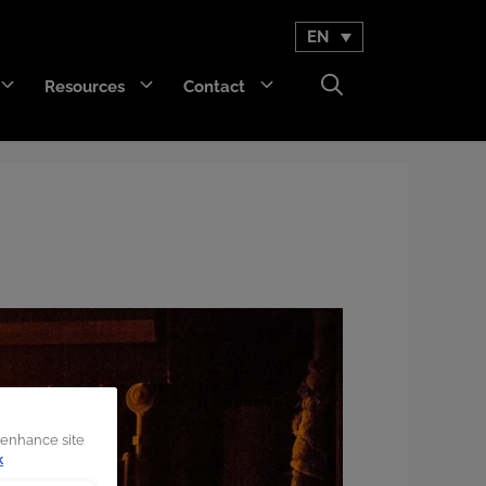
EN
Resources
Contact
GET Trakka™
Titan 3330™
 enhance site
k