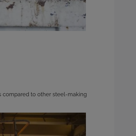
ss compared to other steel-making