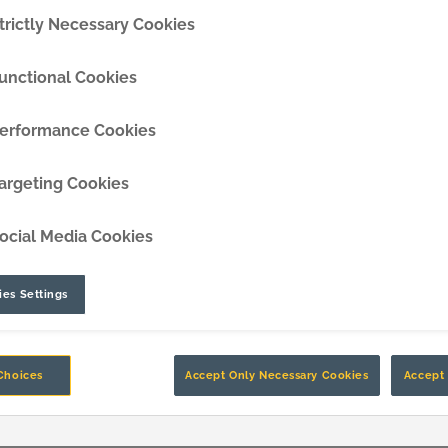
trictly Necessary Cookies
DipperEdge™
unctional Cookies
TLC™
erformance Cookies
GRIPAssist™
argeting Cookies
ocial Media Cookies
es Settings
Choices
Accept Only Necessary Cookies
Accept 