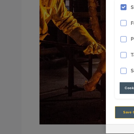
S
F
P
T
S
Cooki
Save 