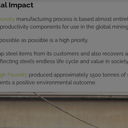
al Impact
oundry
manufacturing process is based almost entirely
productivity components for use in the global mining
sible as possible is a high priority.
ap steel items from its customers and also recovers a
lecting steel’s endless life cycle and value in society
gh Foundry
produced approximately 1500 tonnes of 
sents a positive environmental outcome.