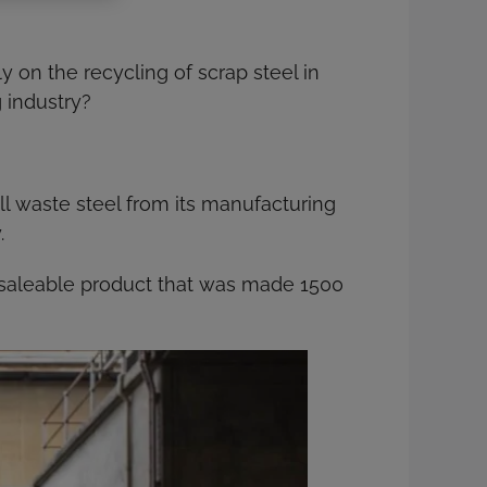
 on the recycling of scrap steel in
 industry?
ll waste steel from its manufacturing
.
saleable product that was made 1500