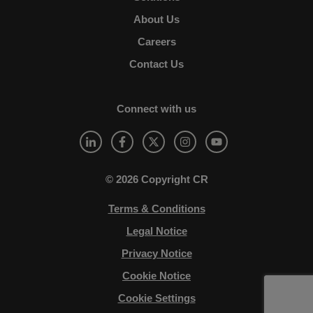
About Us
Careers
Contact Us
Connect with us
© 2026 Copyright CR
Terms & Conditions
Legal Notice
Privacy Notice
Cookie Notice
Cookie Settings