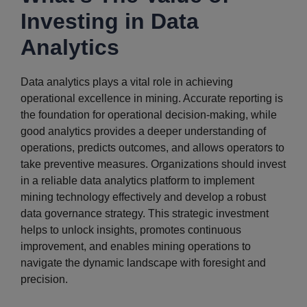
Investing in Data
Analytics
Data analytics plays a vital role in achieving
operational excellence in mining. Accurate reporting is
the foundation for operational decision-making, while
good analytics provides a deeper understanding of
operations, predicts outcomes, and allows operators to
take preventive measures. Organizations should invest
in a reliable data analytics platform to implement
mining technology effectively and develop a robust
data governance strategy. This strategic investment
helps to unlock insights, promotes continuous
improvement, and enables mining operations to
navigate the dynamic landscape with foresight and
precision.