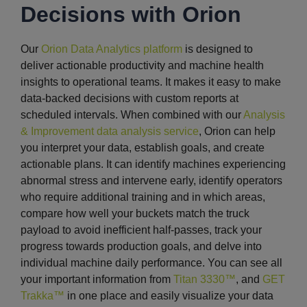
Decisions with Orion
Our
Orion Data Analytics platform
is designed to
deliver actionable productivity and machine health
insights to operational teams. It makes it easy to make
data-backed decisions with custom reports at
scheduled intervals. When combined with our
Analysis
& Improvement data analysis service
, Orion can help
you interpret your data, establish goals, and create
actionable plans. It can identify machines experiencing
abnormal stress and intervene early, identify operators
who require additional training and in which areas,
compare how well your buckets match the truck
payload to avoid inefficient half-passes, track your
progress towards production goals, and delve into
individual machine daily performance. You can see all
your important information from
Titan 3330™
, and
GET
Trakka™
in one place and easily visualize your data