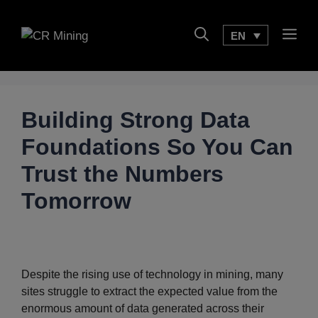
Skip
to
Men
EN
content
Building Strong Data
Foundations So You Can
Trust the Numbers
Tomorrow
Despite the rising use of technology in mining, many
sites struggle to extract the expected value from the
enormous amount of data generated across their