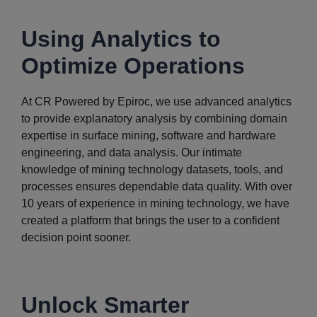
Using Analytics to
Optimize Operations
At CR Powered by Epiroc, we use advanced analytics
to provide explanatory analysis by combining domain
expertise in surface mining, software and hardware
engineering, and data analysis. Our intimate
knowledge of mining technology datasets, tools, and
processes ensures dependable data quality. With over
10 years of experience in mining technology, we have
created a platform that brings the user to a confident
decision point sooner.
Unlock Smarter