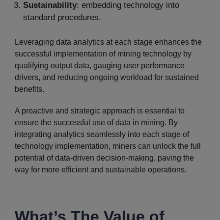
Sustainability
: embedding technology into
standard procedures.
Leveraging data analytics at each stage enhances the
successful implementation of mining technology by
qualifying output data, gauging user performance
drivers, and reducing ongoing workload for sustained
benefits.
A proactive and strategic approach is essential to
ensure the successful use of data in mining. By
integrating analytics seamlessly into each stage of
technology implementation, miners can unlock the full
potential of data-driven decision-making, paving the
way for more efficient and sustainable operations.
What’s The Value of