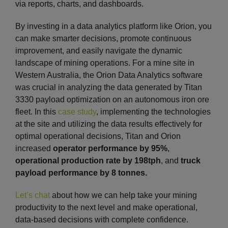
via reports, charts, and dashboards.
By investing in a data analytics platform like Orion, you
can make smarter decisions, promote continuous
improvement, and easily navigate the dynamic
landscape of mining operations. For a mine site in
Western Australia, the Orion Data Analytics software
was crucial in analyzing the data generated by Titan
3330 payload optimization on an autonomous iron ore
fleet. In this
case study
, implementing the technologies
at the site and utilizing the data results effectively for
optimal operational decisions, Titan and Orion
increased
operator performance by 95%
,
operational production rate by 198tph
, and
truck
payload performance by 8 tonnes.
Let’s chat
about how we can help take your mining
productivity to the next level and make operational,
data-based decisions with complete confidence.