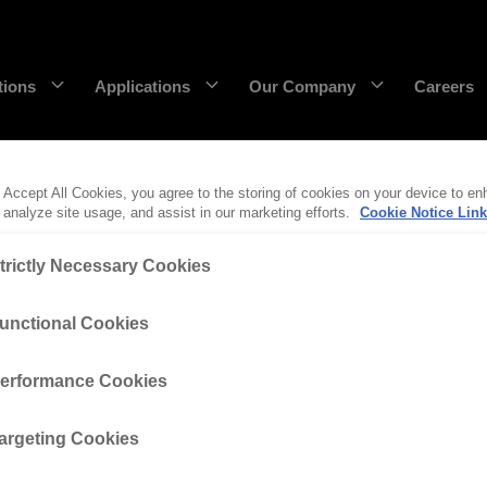
tions
Applications
Our Company
Careers
 Accept All Cookies, you agree to the storing of cookies on your device to en
DecaEdge™
Wearpact™
 analyze site usage, and assist in our marketing efforts.
Cookie Notice Link
RazerEdge™
SNRG™
trictly Necessary Cookies
rface at CR Powered by Epiroc. He’s been an integral pa
Stingray™
Armourblade™
unctional Cookies
gineer before moving into his current role as Product 
Hurricane™
erformance Cookies
eensland University of Technology (QUT) and started his
 Epiroc to “get experience under my belt in an engagi
Dragline chain & rigging
argeting Cookies
SaberEdge™