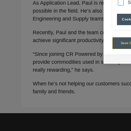
S
As Application Lead, Paul is responsible f
possible in the field. He’s also tasked wi
Engineering and Supply teams to get new 
Cooki
Recently, Paul and the team conducted
sc
achieve significant productivity uplifts.
Save 
“Since joining CR Powered by Epiroc, I’ve 
provide commodities used in so many things
really rewarding,” he says.
When he’s not helping our customers succee
family and friends.