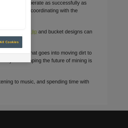
ur products operate as successfully as
uirements and coordinating with the
 how
optimized lip
and bucket designs can
All Cookies
 efficiency that goes into moving dirt to
iency and shaping the future of mining is
tening to music, and spending time with