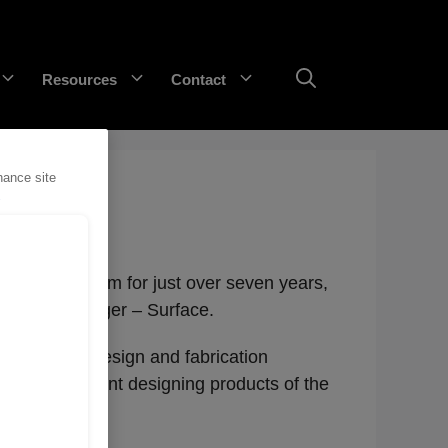
Resources
Contact
hance site
GET Trakka™
Titan 3330™
rt of the team for just over seven years,
Category Manager – Surface.
 career in design and fabrication
ng environment designing products of the