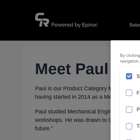
Skip
to
content
Solu
By clicking
navigation,
Meet Paul
S
Paul is our Product Category Manager – Su
F
having started in 2014 as a Mechanical En
P
Paul studied Mechanical Engineering at Qu
workshops. He was drawn to CR Powered by
T
future.”