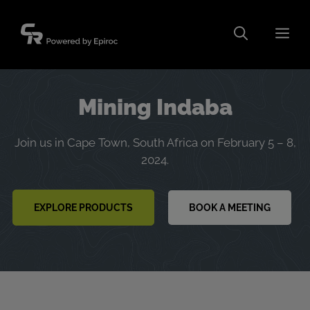
Skip
to
Men
content
Mining Indaba
Join us in Cape Town, South Africa on February 5 – 8,
2024.
EXPLORE PRODUCTS
BOOK A MEETING