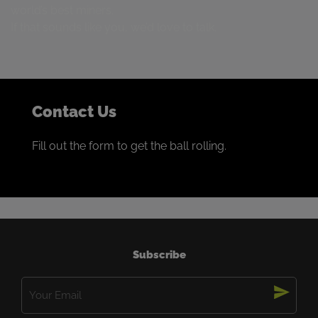
world’s best miners.
If that sounds like you, we’d love to talk.
Contact Us
Fill out the form to get the ball rolling.
Subscribe
Email
(Required)