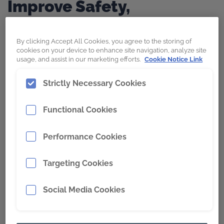
Improve Safety,
Productivity, and Operator
Performance.
By clicking Accept All Cookies, you agree to the storing of
cookies on your device to enhance site navigation, analyze site
usage, and assist in our marketing efforts.
Cookie Notice Link
Strictly Necessary Cookies
Discover
Wearpact,
a high-end continuous
edge lip system engineered for underground
Functional Cookies
mining, capable of accommodating diverse
material types and loading conditions.
Performance Cookies
Explore
SNRG
, the retrofit bolt-on lip for
Targeting Cookies
popular OEM underground mining LHD
loaders, designed to reduce maintenance
Social Media Cookies
and down time. The expertly engineered
locking system that digs deeper than your