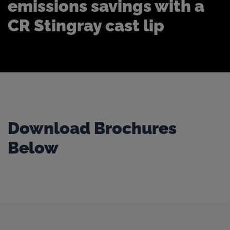
emissions savings with a
CR Stingray cast lip
Download Brochures
Below