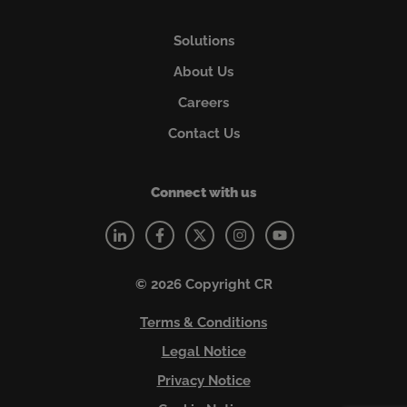
Solutions
About Us
Careers
Contact Us
Connect with us
© 2026 Copyright CR
Terms & Conditions
Legal Notice
Privacy Notice