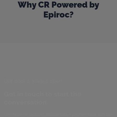
Why CR Powered by
Epiroc?
Our door is always open
Get in touch to start the
conversation
We thrive on building collaborative partnerships with the