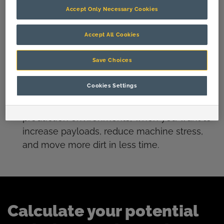
current OEM solution.
Accept Only Necessary Cookies
Get more out of your wheel loaders with
Accept All Cookies
reduced machine wear, lower maintenance
requirements and enhanced payloads
Save Choices
with
DecaEdge lips
.
Cookies Settings
Our
Stingray
and
RazerEdge
cast lips for
hydraulic excavators are the go-to for high
production environments, when you want to
increase payloads, reduce machine stress,
and move more dirt in less time.
Calculate your potential