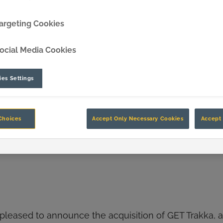
DipperEdge™
argeting Cookies
TLC™
ocial Media Cookies
GRIPAssist™
es Settings
Choices
Accept Only Necessary Cookies
Accept 
 pleased to announce the acquisition of GET Trakka, an