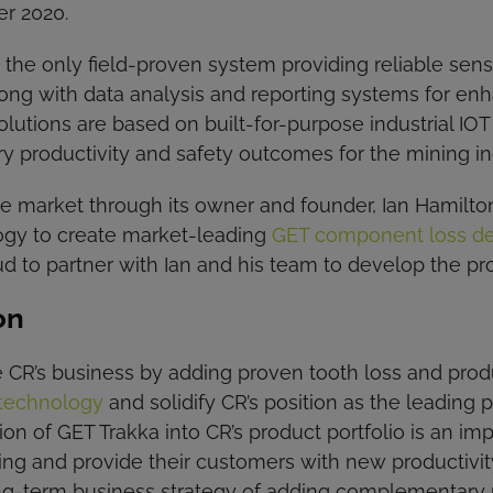
er 2020.
h the only field-proven system providing reliable se
long with data analysis and reporting systems for e
lutions are based on built-for-purpose industrial I
ry productivity and safety outcomes for the mining in
the market through its owner and founder, Ian Hamilt
ogy to create market-leading
GET component loss det
d to partner with Ian and his team to develop the prod
on
 CR’s business by adding proven tooth loss and produ
technology
and solidify CR’s position as the leading
ion of GET Trakka into CR’s product portfolio is an im
ering and provide their customers with new productivi
ong-term business strategy of adding complementary p