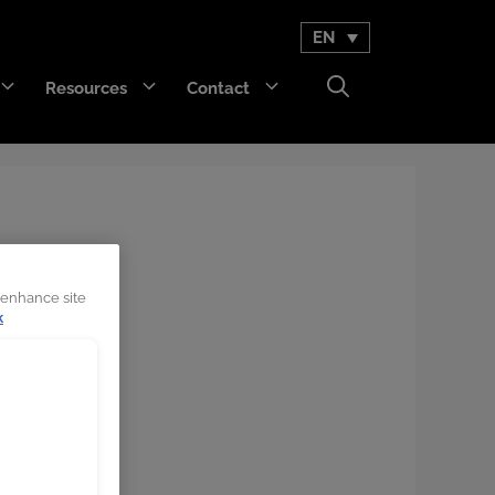
EN
Resources
Contact
GET Trakka™
Titan 3330™
 enhance site
k