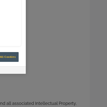
All Cookies
d all associated Intellectual Property,