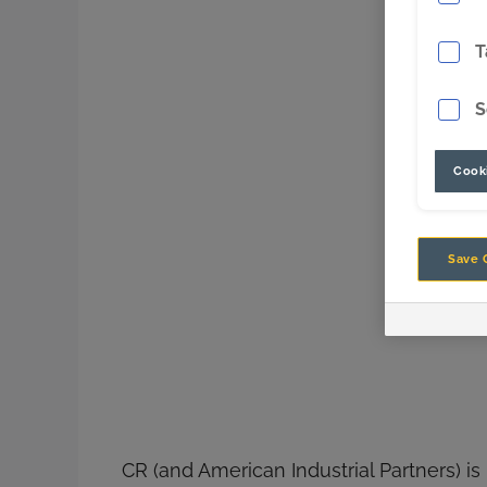
T
S
Cooki
Save 
CR (and American Industrial Partners) is