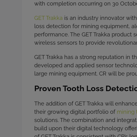
with completion occurring on 30 Octob
GET Trakka
is an industry innovator wit
loss detection for mining equipment, a
performance. The GET Trakka product so
wireless sensors to provide revolutiona
GET Trakka has a strong reputation in 
developed and applied sensor technol
large mining equipment. CR will be prou
Proven Tooth Loss Detecti
The addition of GET Trakka will enhance
their growing digital portfolio of
mining 
solutions. The combination and integrat
build upon their digital technology off
of GET Trakka is consistent with CR’s l