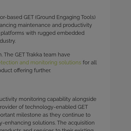
nsor-based GET (Ground Engaging Tools)
nhancing maintenance and productivity
OT platforms with rugged embedded
dustry.
on. The GET Trakka team have
ection and monitoring solutions
for all
uct offering further.
ctivity monitoring capability alongside
 provider of technology-enabled GET
portant milestone as they continue to
ty-enhancing solutions. The acquisition
roducts and services to their existing