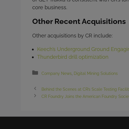
core business.
Other Recent Acquisitions
Other acquisitions by CR include:
Keech’s Underground Ground Engagin
Thunderbird drill optimization
Categories
Company News
,
Digital Mining Solutions
Behind the Scenes at CR’s Scale Testing Facili
CR Foundry Joins the American Foundry Socie