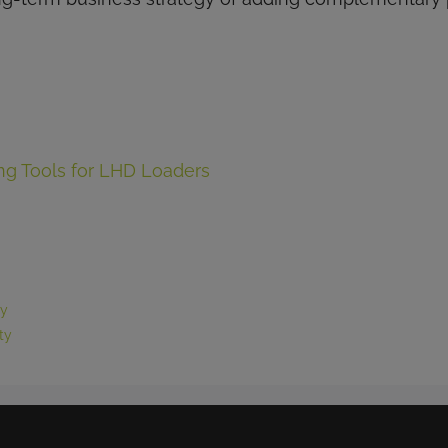
g Tools for LHD Loaders
ty
ty