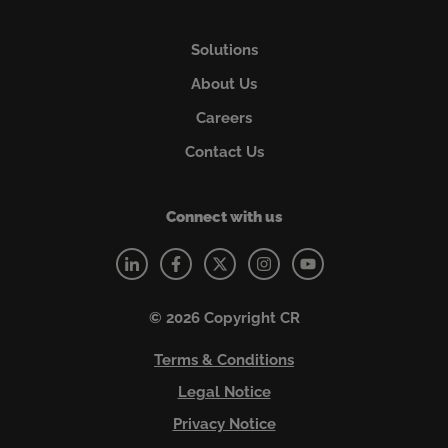
Solutions
About Us
Careers
Contact Us
Connect with us
© 2026 Copyright CR
Terms & Conditions
Legal Notice
Privacy Notice