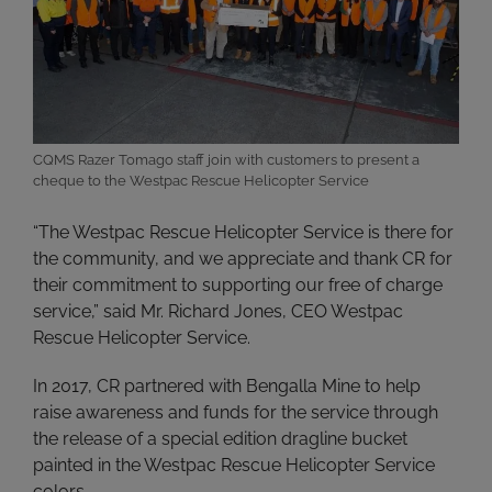
CQMS Razer Tomago staff join with customers to present a
cheque to the Westpac Rescue Helicopter Service
“The Westpac Rescue Helicopter Service is there for
the community, and we appreciate and thank CR for
their commitment to supporting our free of charge
service,” said Mr. Richard Jones, CEO Westpac
Rescue Helicopter Service.
In 2017, CR partnered with Bengalla Mine to help
raise awareness and funds for the service through
the release of a special edition dragline bucket
painted in the Westpac Rescue Helicopter Service
colors.