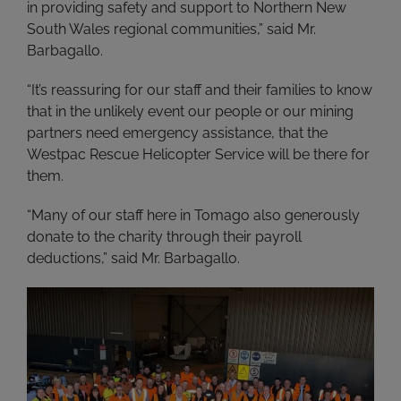
in providing safety and support to Northern New
South Wales regional communities,” said Mr.
Barbagallo.
“It’s reassuring for our staff and their families to know
that in the unlikely event our people or our mining
partners need emergency assistance, that the
Westpac Rescue Helicopter Service will be there for
them.
“Many of our staff here in Tomago also generously
donate to the charity through their payroll
deductions,” said Mr. Barbagallo.