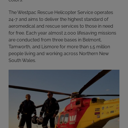
The Westpac Rescue Helicopter Service operates
24-7 and aims to deliver the highest standard of
aeromedical and rescue services to those in need
for free. Each year almost 2,000 lifesaving missions
are conducted from three bases in Belmont,
Tamworth, and Lismore for more than 1.5 million
people living and working across Northern New
South Wales.