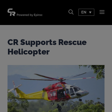
Skip
to
EN
Men
content
CR Supports Rescue
Helicopter