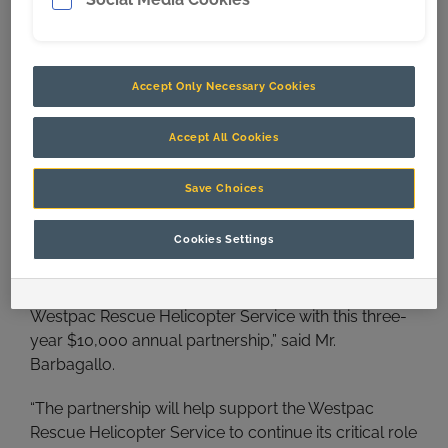
Accept Only Necessary Cookies
Accept All Cookies
Save Choices
L-R: Kristy Boyce, Westpac Rescue Helicopter Service CEO
Cookies Settings
Richard Jones and CQMS Razer former CEO John Barbagallo
“Today we’re incredibly proud to support the
Westpac Rescue Helicopter Service with this three-
year $10,000 annual partnership,” said Mr.
Barbagallo.
“The partnership will help support the Westpac
Rescue Helicopter Service to continue its critical role