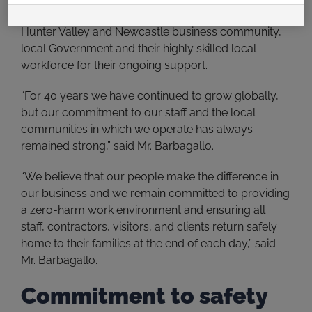
recognise and say thank-you to their clients, the
Hunter Valley and Newcastle business community,
local Government and their highly skilled local
workforce for their ongoing support.
“For 40 years we have continued to grow globally,
but our commitment to our staff and the local
communities in which we operate has always
remained strong,” said Mr. Barbagallo.
“We believe that our people make the difference in
our business and we remain committed to providing
a zero-harm work environment and ensuring all
staff, contractors, visitors, and clients return safely
home to their families at the end of each day,” said
Mr. Barbagallo.
Commitment to safety