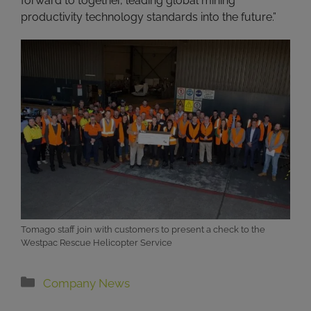
forward to together, leading global mining
productivity technology standards into the future.”
Tomago staff join with customers to present a check to the
Westpac Rescue Helicopter Service
Categories
Company News