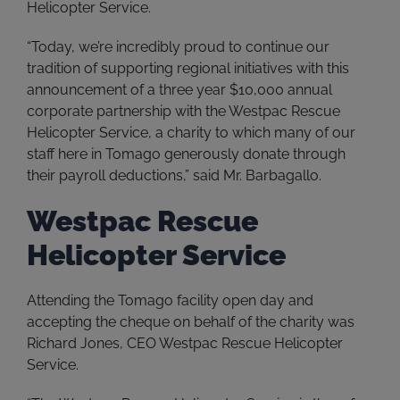
Helicopter Service.
“Today, we’re incredibly proud to continue our
tradition of supporting regional initiatives with this
announcement of a three year $10,000 annual
corporate partnership with the Westpac Rescue
Helicopter Service, a charity to which many of our
staff here in Tomago generously donate through
their payroll deductions,” said Mr. Barbagallo.
Westpac Rescue
Helicopter Service
Attending the Tomago facility open day and
accepting the cheque on behalf of the charity was
Richard Jones, CEO Westpac Rescue Helicopter
Service.