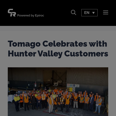
Skip
to
EN
Men
content
Tomago Celebrates with
Hunter Valley Customers