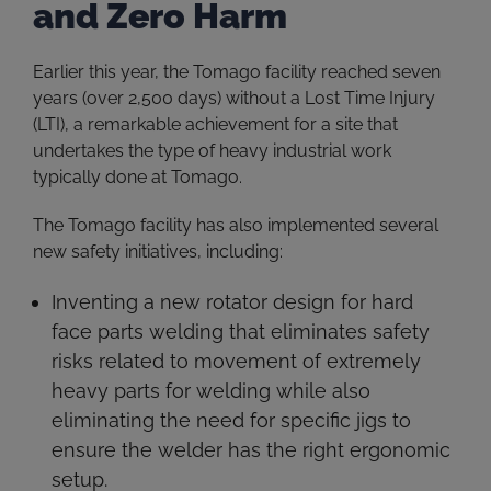
and Zero Harm
Earlier this year, the Tomago facility reached seven
years (over 2,500 days) without a Lost Time Injury
(LTI), a remarkable achievement for a site that
undertakes the type of heavy industrial work
typically done at Tomago.
The Tomago facility has also implemented several
new safety initiatives, including:
Inventing a new rotator design for hard
face parts welding that eliminates safety
risks related to movement of extremely
heavy parts for welding while also
eliminating the need for specific jigs to
ensure the welder has the right ergonomic
setup.