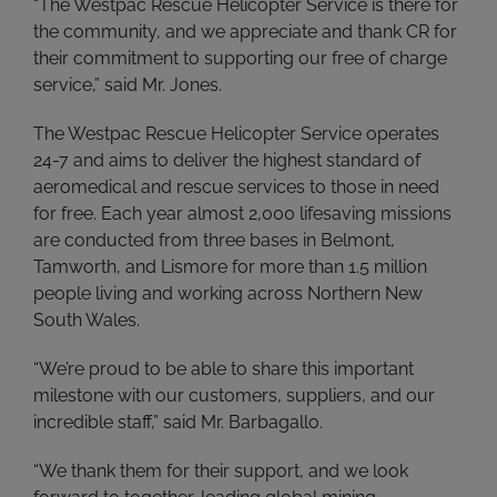
“The Westpac Rescue Helicopter Service is there for
the community, and we appreciate and thank CR for
their commitment to supporting our free of charge
service,” said Mr. Jones.
The Westpac Rescue Helicopter Service operates
24-7 and aims to deliver the highest standard of
aeromedical and rescue services to those in need
for free. Each year almost 2,000 lifesaving missions
are conducted from three bases in Belmont,
Tamworth, and Lismore for more than 1.5 million
people living and working across Northern New
South Wales.
“We’re proud to be able to share this important
milestone with our customers, suppliers, and our
incredible staff,” said Mr. Barbagallo.
“We thank them for their support, and we look