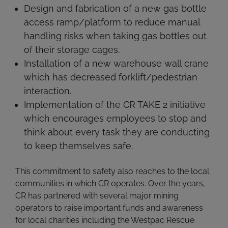
Design and fabrication of a new gas bottle
access ramp/platform to reduce manual
handling risks when taking gas bottles out
of their storage cages.
Installation of a new warehouse wall crane
which has decreased forklift/pedestrian
interaction.
Implementation of the CR TAKE 2 initiative
which encourages employees to stop and
think about every task they are conducting
to keep themselves safe.
This commitment to safety also reaches to the local
communities in which CR operates. Over the years,
CR has partnered with several major mining
operators to raise important funds and awareness
for local charities including the Westpac Rescue