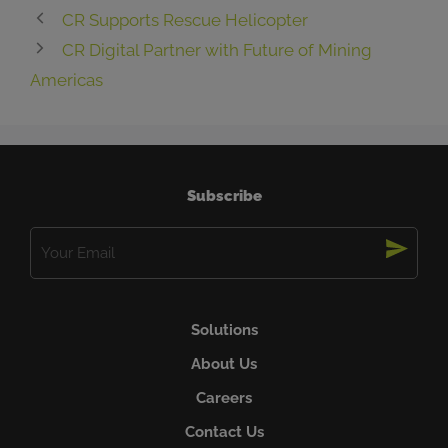
CR Supports Rescue Helicopter
CR Digital Partner with Future of Mining
Americas
Subscribe
Email
(Required)
Solutions
About Us
Careers
Contact Us