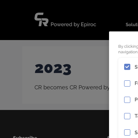
Skip
to
content
Solut
By clickin
navigation,
2023
S
F
CR becomes CR Powered by Epiroc, the n
P
T
S