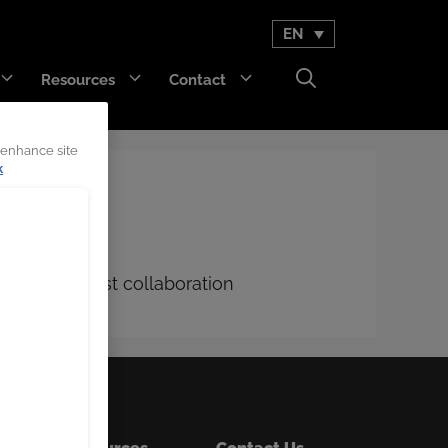
EN
Resources
Contact
 enhance site
k
GET Trakka™
Titan 3330™
ustomer-first collaboration