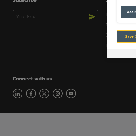
Subscribe
Solutions
Cooki
Email
Productivity
(Required)
Maintenance
Safety
Save 
Lower Emissio
Connect with us