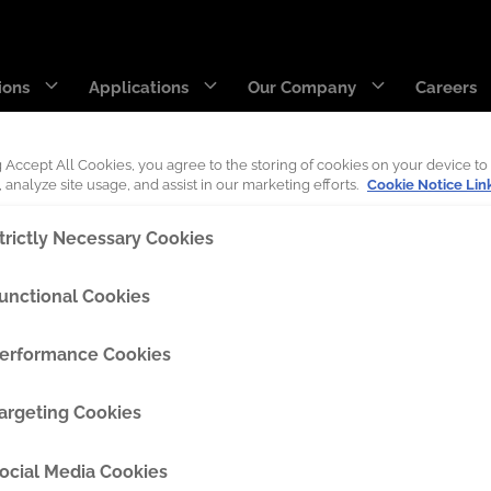
ions
Applications
Our Company
Careers
g Accept All Cookies, you agree to the storing of cookies on your device to
 analyze site usage, and assist in our marketing efforts.
Cookie Notice Lin
DecaEdge™
Wearpact™
trictly Necessary Cookies
RazerEdge™
SNRG™
unctional Cookies
ext step on our journey of innovation, growth, and c
Stingray™
Armourblade™
erformance Cookies
Hurricane™
argeting Cookies
Dragline chain & rigging
ocial Media Cookies
SaberEdge™