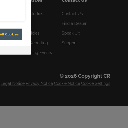
Resources
Contact Us
R
Case Studies
Contact Us
News
Find a Dealer
CR Policies
Speak Up
All Cookies
Orion Reporting
Support
Upcoming Events
© 2026 Copyright CR
Legal Notice
Privacy Notice
Cookie Notice
Cookie Settings