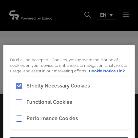
Skip
to
EN
Men
content
2003
By clicking Accept All Cookies, you agree to the storing of
cookies on your device to enhance site navigation, analyze site
Acquired Maryborough foundry; First excavator
usage, and assist in our marketing efforts.
Cookie Notice Link
cast lip for PC8000 machine
Strictly Necessary Cookies
Functional Cookies
Subscribe
Performance Cookies
Email
(Required)
Targeting Cookies