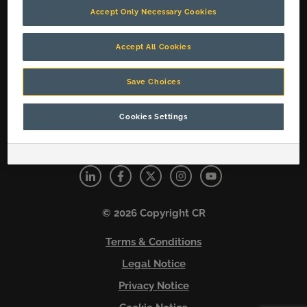
Accept Only Necessary Cookies
Social Media Cookies
Solutions
Accept All Cookies
About Us
Careers
Save Choices
Contact Us
Cookies Settings
Connect with us
© 2026 Copyright CR
Terms & Conditions
Legal Notice
Privacy Notice