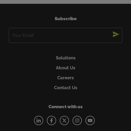
and supports the local Aboriginal and Torres Strait
Islander Health Services in Mackay. Founded in
Mackay in 1979, CR Powered by Epiroc …
Read more
Subscribe
Email
(Required)
Solutions
About Us
Careers
Contact Us
Connect with us