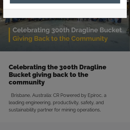
Celebrating the 300th Dragline
Bucket giving back to the
community
Brisbane, Australia: CR Powered by Epiroc, a
leading engineering, productivity, safety, and
sustainability partner for mining operations,
celebrates the delivery of their 300th dragline
bucket to the Stanmore South Walker Creek mine