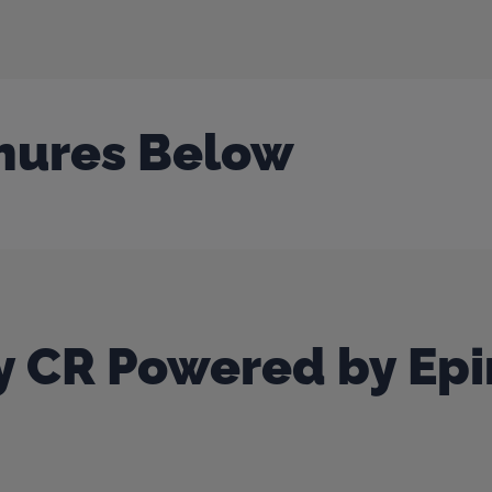
hures Below
 CR Powered by Epi