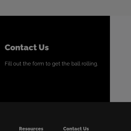
Contact Us
Fill out the form to get the ball rolling.
Resources
Contact Us