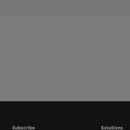
Our door is always open
Get in touch to start the con
We thrive on building collaborative partner
If that sounds like you, we’d love to talk.
Subscribe
Solutions