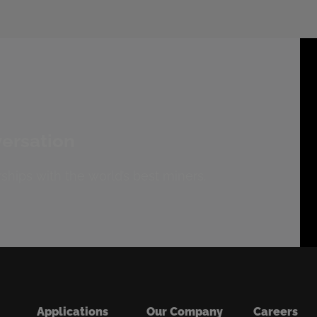
versation
ships with the world’s best miners.
Applications
Our Company
Careers