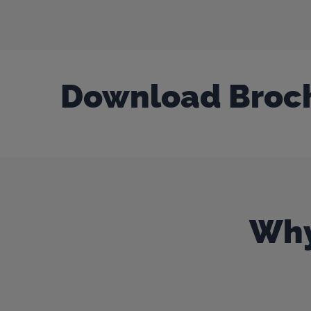
Download Broc
Why