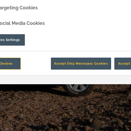
argeting Cookies
DipperEdge™
ocial Media Cookies
TLC™
GRIPAssist™
es Settings
Choices
Accept Only Necessary Cookies
Accept 