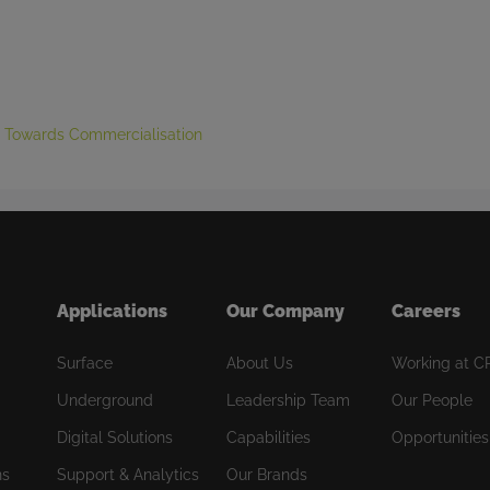
g Towards Commercialisation
Applications
Our Company
Careers
Surface
About Us
Working at C
Underground
Leadership Team
Our People
Digital Solutions
Capabilities
Opportunities
ns
Support & Analytics
Our Brands