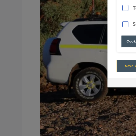
T
S
Cooki
Save 