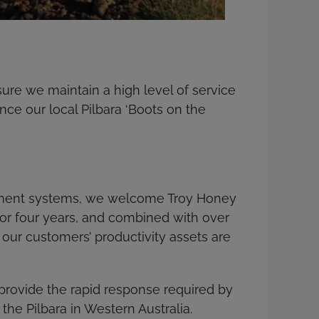
sure we maintain a high level of service
nce our local Pilbara ‘Boots on the
gement systems, we welcome Troy Honey
 for four years, and combined with over
 our customers’ productivity assets are
l provide the rapid response required by
the Pilbara in Western Australia.