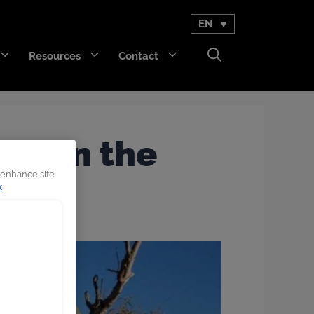
EN
Resources
Contact
GET Trakka™
d’ in the
Titan 3330™
 enhance site
k