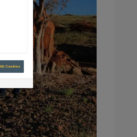
All Cookies