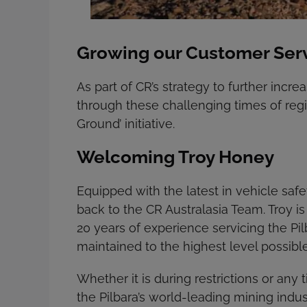
Growing our Customer Servi
As part of CR’s strategy to further incr
through these challenging times of regi
Ground’ initiative.
Welcoming Troy Honey
Equipped with the latest in vehicle s
back to the CR Australasia Team. Troy is
20 years of experience servicing the Pil
maintained to the highest level possible
Whether it is during restrictions or any
the Pilbara’s world-leading mining indus