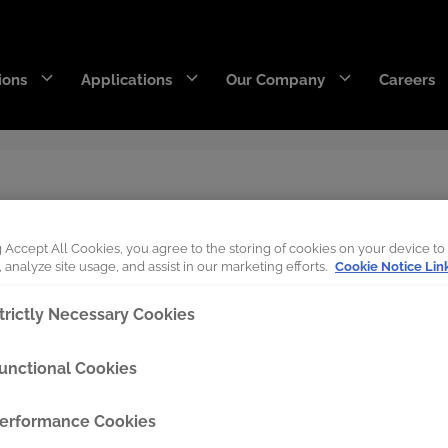
ions
Applications
Our Company
Careers
DecaEdge™
Wearpact™
Boots on the Groun
RazerEdge™
SNRG™
g Accept All Cookies, you agree to the storing of cookies on your device to
 analyze site usage, and assist in our marketing efforts.
Cookie Notice Lin
Stingray™
Armourblade™
trictly Necessary Cookies
Hurricane™
unctional Cookies
Dragline chain & rigging
erformance Cookies
SaberEdge™