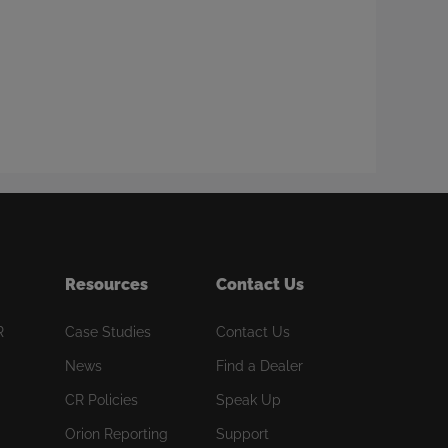
Resources
Contact Us
R
Case Studies
Contact Us
News
Find a Dealer
CR Policies
Speak Up
Orion Reporting
Support