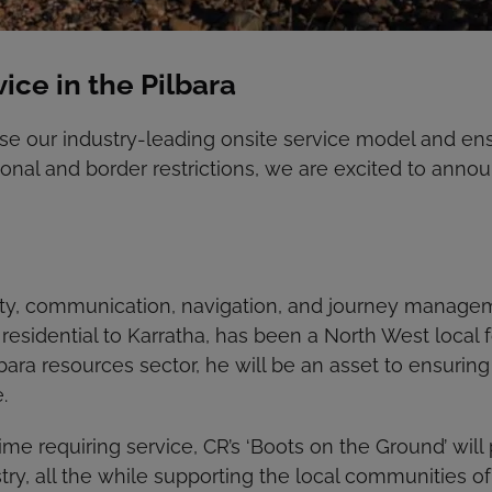
ce in the Pilbara
ease our industry-leading onsite service model and en
onal and border restrictions, we are excited to annou
afety, communication, navigation, and journey mana
 residential to Karratha, has been a North West local
bara resources sector, he will be an asset to ensuring
.
 time requiring service, CR’s ‘Boots on the Ground’ wil
try, all the while supporting the local communities of 