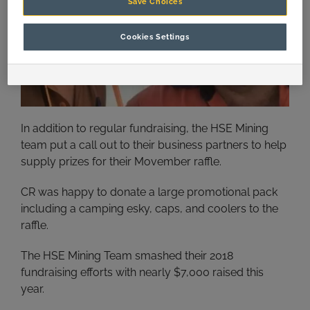
Save Choices
Cookies Settings
In addition to regular fundraising, the HSE Mining
team put a call out to their business partners to help
supply prizes for their Movember raffle.
CR was happy to donate a large promotional pack
including a camping esky, caps, and coolers to the
raffle.
The HSE Mining Team smashed their 2018
fundraising efforts with nearly $7,000 raised this
year.