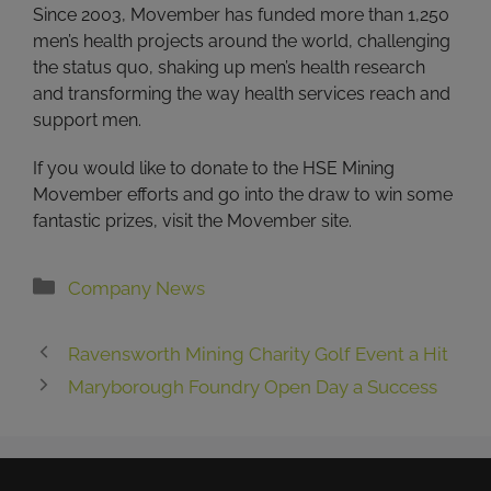
Since 2003, Movember has funded more than 1,250
men’s health projects around the world, challenging
the status quo, shaking up men’s health research
and transforming the way health services reach and
support men.
If you would like to donate to the HSE Mining
Movember efforts and go into the draw to win some
fantastic prizes, visit the Movember site.
Categories
Company News
Ravensworth Mining Charity Golf Event a Hit
Maryborough Foundry Open Day a Success