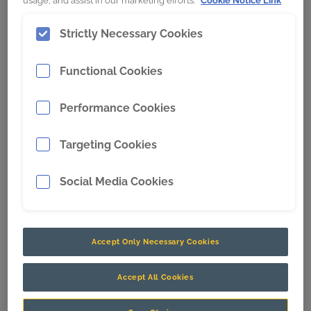
usage, and assist in our marketing efforts.
Cookie Notice Link
Strictly Necessary Cookies
CR is proud to support the HSE Mining team this
Movember.
Functional Cookies
The Movember Foundation aims to raise awareness
Performance Cookies
and donations to tackle men’s health issues with one
goal: to stop men dying too young.
Targeting Cookies
Social Media Cookies
Accept Only Necessary Cookies
Accept All Cookies