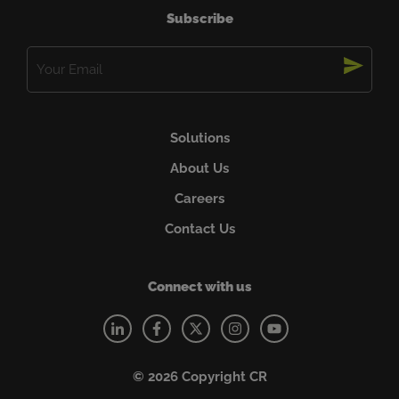
Subscribe
Email
(Required)
Solutions
About Us
Careers
Contact Us
Connect with us
© 2026 Copyright CR