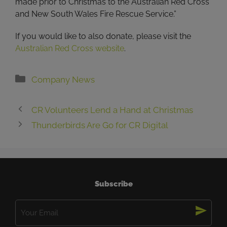
made prior to Christmas to the Australian Red Cross
and New South Wales Fire Rescue Service.”
If you would like to also donate, please visit the
Australian Red Cross website
.
Categories
Company News
CR Volunteers Lend a Hand at Christmas
Thunderbirds Are Go for CR Digital
Subscribe
Email
(Required)