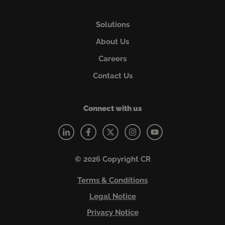
Solutions
About Us
Careers
Contact Us
Connect with us
© 2026 Copyright CR
Terms & Conditions
Legal Notice
Privacy Notice