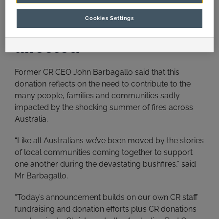
Continuing our efforts to
Cookies Settings
support communities
affected
Former CR CEO John Barbagallo said that this
donation reflects on the need to contribute to the
many people, families and communities sadly
impacted by the shocking summer of fires across
Australia.
“Like all Australians we’ve been moved by the stories
of local communities coming together to support
one another during the devastating bushfires,” said
Mr Barbagallo.
“Today’s announcement builds on our own CR staff
fundraising and donation efforts plus CR donations