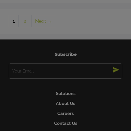
Page
Page
1
2
Next
→
Subscribe
Email
(Required)
Solutions
About Us
Careers
Contact Us