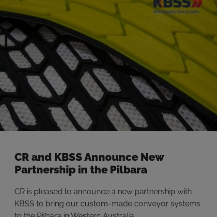
miners to take action to implement methods for
decarbonizing, with the …
Read more
CR and KBSS Announce New
Partnership in the Pilbara
CR is pleased to announce a new partnership with
KBSS to bring our custom-made conveyor systems
to the Pilbara in Western Australia.