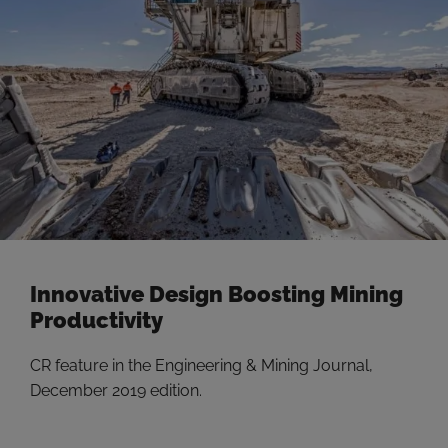
Innovative Design Boosting Mining
Productivity
CR feature in the Engineering & Mining Journal,
December 2019 edition.