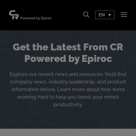
Skip
to
EN
Men
content
Get the Latest From CR
Powered by Epiroc
Explore our recent news and resources. You’ll find
company news, industry leadership, and product
information below. Learn more about how we’re
working hard to help you boost your mine’s
productivity.