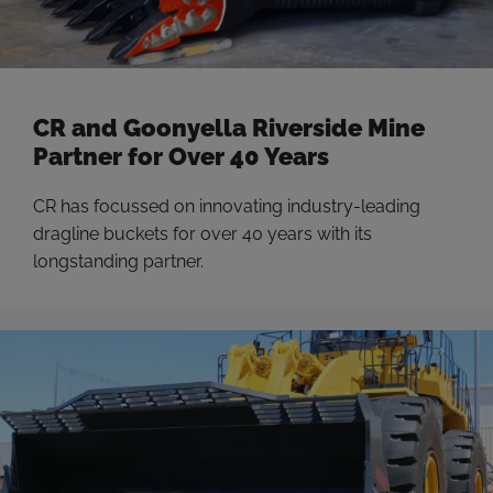
CR and Goonyella Riverside Mine
Partner for Over 40 Years
CR has focussed on innovating industry-leading
dragline buckets for over 40 years with its
longstanding partner.