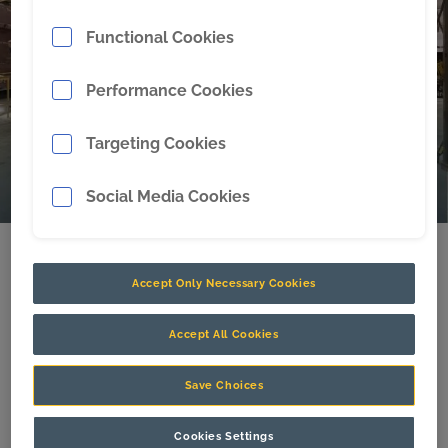
availability matters because lost …
Read more
Functional Cookies
Performance Cookies
Targeting Cookies
Social Media Cookies
Celebrating the 300th Dragline
Accept Only Necessary Cookies
Bucket giving back to the
community
Accept All Cookies
Brisbane, Australia: CR Powered by Epiroc, a
Save Choices
leading engineering, productivity, safety, and
sustainability partner for mining operations,
Cookies Settings