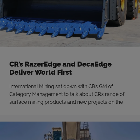
CR’s RazerEdge and DecaEdge
Deliver World First
International Mining sat down with CR’s GM of
Category Management to talk about CR’s range of
surface mining products and new projects on the
horizon.