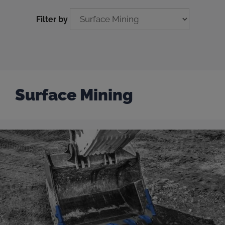
Filter by
Surface Mining