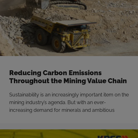
Reducing Carbon Emissions
Throughout the Mining Value Chain
Sustainability is an increasingly important item on the
mining industry’s agenda. But with an ever-
increasing demand for minerals and ambitious
carbon emissions goals, miners are tasked with
moving more dirt while minimizing costs and being
more productive than ever. Now is the time for