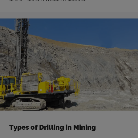
Types of Drilling in Mining