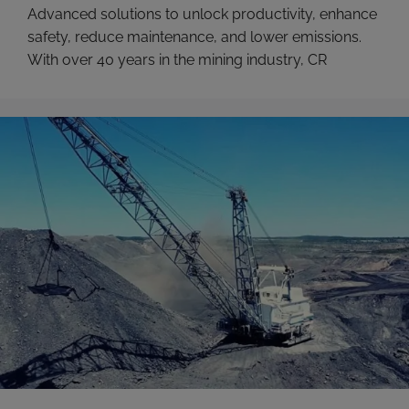
Advanced solutions to unlock productivity, enhance
safety, reduce maintenance, and lower emissions.
With over 40 years in the mining industry, CR
Powered by Epiroc understands the challenges of
the modern mine, like the pressures of hitting
ambitious Net Zero goals while still being tasked
with increasing payloads and minimizing costs. We
make the most advanced …
Read more