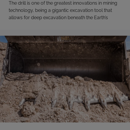
The drill is one of the greatest innovations in mining
technology, being a gigantic excavation tool that
allows for deep excavation beneath the Earth’s
surface.