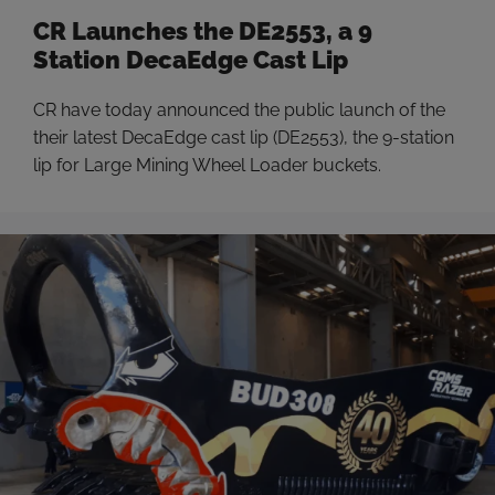
CR Launches the DE2553, a 9
Station DecaEdge Cast Lip
CR have today announced the public launch of the
their latest DecaEdge cast lip (DE2553), the 9-station
lip for Large Mining Wheel Loader buckets.