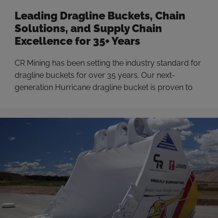
Leading Dragline Buckets, Chain
Solutions, and Supply Chain
Excellence for 35+ Years
CR Mining has been setting the industry standard for
dragline buckets for over 35 years. Our next-
generation Hurricane dragline bucket is proven to
increase productivity by up to 16% by shortening
cycle times, reducing drag energy, and increasing
machine availability through robust design. That
dragline expertise has now been applied to dragline
chain and rigging. …
Read more