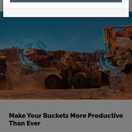
celebrates the delivery of their 300th dragline
bucket to the Stanmore South Walker Creek mine
and supports the local Aboriginal and Torres Strait
Islander Health Services in Mackay. Founded in
Mackay in 1979, CR Powered by Epiroc …
Read more
Make Your Buckets More Productive
Than Ever