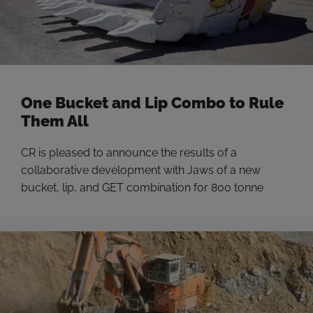
One Bucket and Lip Combo to Rule
Them All
CR is pleased to announce the results of a
collaborative development with Jaws of a new
bucket, lip, and GET combination for 800 tonne
excavators at Maules Creek that has resulted in a
2.6% increase in bucket payload. CR is constantly on
the lookout for opportunities to innovate with the
world’s best miners and suppliers …
Read more