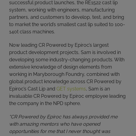
successful product launches, the RE1522 cast lip
system, working with engineers, manufacturing
partners, and customers to develop, test, and bring
to market the world’s smallest cast lip suited to 100-
140t class machines.
Now leading CR Powered by Epiroc’s largest
product development projects, Sam is involved in
developing some industry-changing products. With
extensive knowledge of design elements from
working in Maryborough Foundry, combined with
global product knowledge across CR Powered by
Epiroc’s Cast Lip and
GET systems
, Sam is an
invaluable CR Powered by Epiroc employee leading
the company in the NPD sphere.
“CR Powered by Epiroc has always provided me
with amazing mentors who have opened
opportunities for me that I never thought was