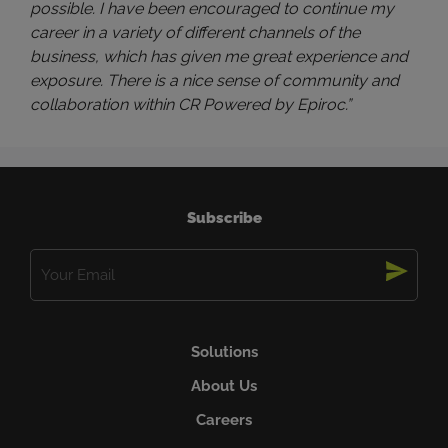
possible. I have been encouraged to continue my
career in a variety of different channels of the
business, which has given me great experience and
exposure. There is a nice sense of community and
collaboration within CR Powered by Epiroc.”
Subscribe
Email
(Required)
Solutions
About Us
Careers