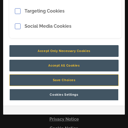
Targeting Cookies
Soluciones
Sobre nosotros
Social Media Cookies
Carreras
Contacto
Accept Only Necessary Cookies
Conecta con nosotros
Accept All Cookies
Save Choices
© 2026 Copyright CR
Cookies Settings
Terms & Conditions
Legal Notice
Privacy Notice