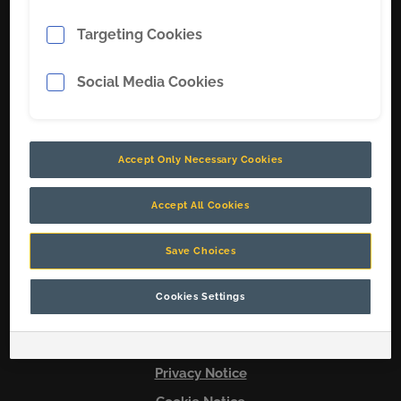
Targeting Cookies
Soluções
Sobre nós
Social Media Cookies
Carreiras
Contate-nos
Accept Only Necessary Cookies
Conecte-se conosco
Accept All Cookies
Save Choices
© 2026 Copyright CR
Cookies Settings
Terms & Conditions
Legal Notice
Privacy Notice