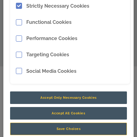
Strictly Necessary Cookies
Functional Cookies
Performance Cookies
Targeting Cookies
Social Media Cookies
Our Solutions
Accept Only Necessary Cookies
We make the most advanced physical and digital
solutions for the world’s best miners to unlock
Accept All Cookies
productivity, enhance safety, and reduce maintenance
requirements.
Save Choices