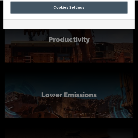
Cookies Settings
Productivity
Lower Emissions