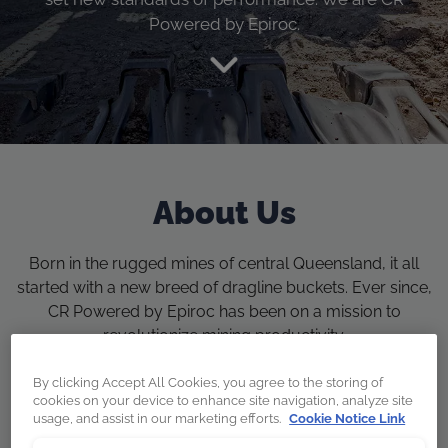
Powered by Epiroc.
About Us
Born in the rugged mines of central Queensland, it all
started with a new breed of dragline buckets. Ever since,
CR Powered by Epiroc has been on a mission to
revolutionize mining productivity.
By clicking Accept All Cookies, you agree to the storing of
cookies on your device to enhance site navigation, analyze site
usage, and assist in our marketing efforts.
Cookie Notice Link