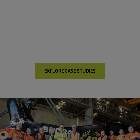
Explore Customer Success
Stories
Our customers are at the heart of everything we do. Get
inspired by miners around the world who are benefiting
from our collaborative approach.
EXPLORE CASE STUDIES