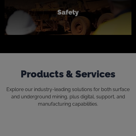
Safety
Products & Services
Explore our industry-leading solutions for both surface
and underground mining, plus digital, support, and
manufacturing capabilities.