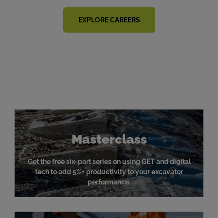
EXPLORE CAREERS
News & Resources
Masterclass
Get the free six-part series on using GET and digital
tech to add 5%+ productivity to your excavator
performance.