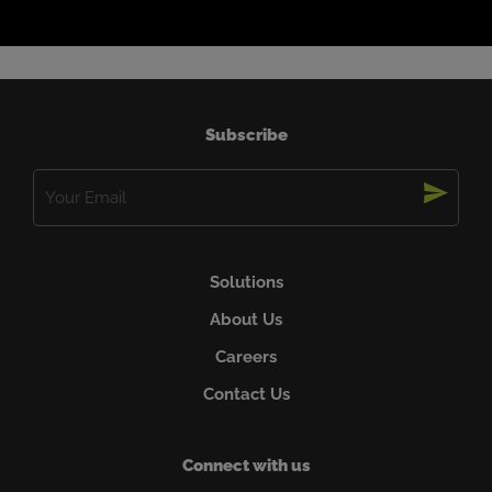
Subscribe
Email
(Required)
Solutions
About Us
Careers
Contact Us
Connect with us